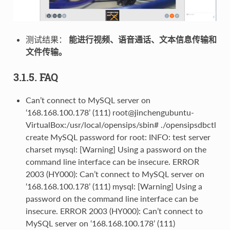
测试结果：
能进行视频、语音通话、文本信息传输和
文件传输。
3.1.5. FAQ
Can’t connect to MySQL server on
‘168.168.100.178’ (111) root@jinchengubuntu-
VirtualBox:/usr/local/opensips/sbin# ./opensipsdbctl
create MySQL password for root: INFO: test server
charset mysql: [Warning] Using a password on the
command line interface can be insecure. ERROR
2003 (HY000): Can’t connect to MySQL server on
‘168.168.100.178’ (111) mysql: [Warning] Using a
password on the command line interface can be
insecure. ERROR 2003 (HY000): Can’t connect to
MySQL server on ‘168.168.100.178’ (111)