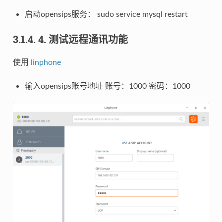
启动opensips服务： sudo service mysql restart
3.1.4. 4. 测试远程通讯功能
使用
linphone
输入opensips账号地址 账号：1000 密码：1000