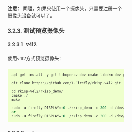
注意：
同理，如果只使用一个摄像头，只需要注册一个
摄像头设备就可以了。
3.2.3. 测试预览摄像头
3.2.3.1. v4l2
使用v4l2方式预览摄像头：
apt
-
get
install
-
y
git
libopencv
-
dev
cmake
libdrm
-
dev
g
++
git
clone
https
:
//
github
.
com
/
T
-
Firefly
/
rkisp
-
v4l2
.
git
cd
rkisp
-
v4l2
/
rkisp_demo
/
cmake
./
make
sudo
-
u
firefly
DISPLAY
=
:
0
./
rkisp_demo
-
c
300
-
d
/
dev
/
vid
or
sudo
-
u
firefly
DISPLAY
=
:
0
./
rkisp_demo
-
c
300
-
d
/
dev
/
vid