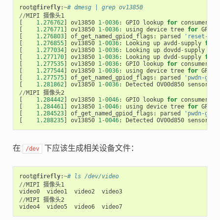
root
@firefly
:
~
# dmesg | grep ov13850
//
MIPI
摄像头1
[
1.276762
]
ov13850
1
-
0036
:
GPIO
lookup
for
consumer
re
[
1.276771
]
ov13850
1
-
0036
:
using
device
tree
for
GPIO
[
1.276803
]
of_get_named_gpiod_flags
:
parsed
'reset-gpi
[
1.276855
]
ov13850
1
-
0036
:
Looking
up
avdd
-
supply
from
[
1.277034
]
ov13850
1
-
0036
:
Looking
up
dovdd
-
supply
fro
[
1.277170
]
ov13850
1
-
0036
:
Looking
up
dvdd
-
supply
from
[
1.277535
]
ov13850
1
-
0036
:
GPIO
lookup
for
consumer
pw
[
1.277544
]
ov13850
1
-
0036
:
using
device
tree
for
GPIO
[
1.277575
]
of_get_named_gpiod_flags
:
parsed
'pwdn-gpio
[
1.281862
]
ov13850
1
-
0036
:
Detected
OV00d850
sensor
,
R
//
MIPI
摄像头2
[
1.284442
]
ov13850
1
-
0046
:
GPIO
lookup
for
consumer
pw
[
1.284461
]
ov13850
1
-
0046
:
using
device
tree
for
GPIO
[
1.284523
]
of_get_named_gpiod_flags
:
parsed
'pwdn-gpio
[
1.288235
]
ov13850
1
-
0046
:
Detected
OV00d850
sensor
,
R
在
下应该生成相关设备文件：
/dev
root
@firefly
:
~
# ls /dev/video
//
MIPI
摄像头1
video0
video1
video2
video3
//
MIPI
摄像头2
video4
video5
video6
video7