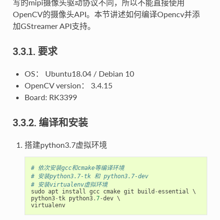
写的mipi摄像头驱动协议不同，所以不能直接使用
OpenCV的摄像头API。本节讲述如何编译Opencv并添
加GStreamer API支持。
3.3.1. 要求
OS： Ubuntu18.04 / Debian 10
OpenCV version： 3.4.15
Board: RK3399
3.3.2. 编译和安装
搭建python3.7虚拟环境
# 依次安装gcc和cmake等编译环境
# 安装python3.7-tk 和 python3.7-dev
# 安装virtualenv虚拟环境
sudo
apt
install
gcc
cmake
git
build
-
essential
python3
-
tk
python3
.
7
-
dev
virtualenv