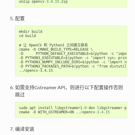
unzip
opencv
-
3.4
.
15.
zip
配置
mkdir build

cd build

# 让 OpenCV 和 Python3 之间建立联系

cmake -D CMAKE_BUILD_TYPE=RELEASE \

-D 	PYTHON_DEFAULT_EXECUTABLE=$(python -c "import sys; print(sys.executable)")\

-D PYTHON3_EXECUTABLE=$(python -c "import sys; print(sy
-D PYTHON3_NUMPY_INCLUDE_DIRS=$(python -c "import numpy
-D PYTHON3_PACKAGES_PATH=$(python -c "from distutils.sy
如需支持Gstreamer API，则进行以下配置操作否则
跳过
sudo
apt
install
libgstreamer1
.
0
-
dev
libgstreamer
-
plugi
cmake
-
D
WITH_GSTREAMER
=
ON
../
opencv
-
3.4
.
15
编译安装