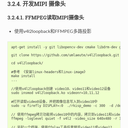
3.2.4. 开发MIPI 摄像头
3.2.4.1. FFMPEG读取MIPI摄像头
使用v4l2loopback和FFMPEG多路投影
apt-get install -y git libopencv-dev cmake libdrm-dev g++ l
git clone https://github.com/umlaeute/v4l2loopback.git

cd v4l2loopback/

#参考 《安装linux-headers和linux-image》

make install

...

//使用v4l2loopback创建 video10、video11和video12设备

sudo insmod v4l2loopback.ko videonr=10,11,12

#打开读取video0设备，并把图像信息写入到video10中

sudo -u firefly DISPLAY=:0  ./rkisp_demo -c 300  -d /dev/vi
// 使用ffmpeg拷贝功能将video10中的内容，拷贝到video11和video12
ffmpeg -loglevel quiet -f v4l2 -video_size 640x480 -r 10 -
// 另起一个终端，使用ffplay工具任意预览video11或video12
