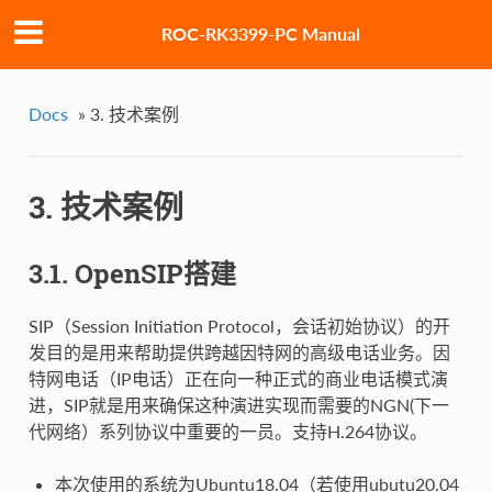
ROC-RK3399-PC Manual
Docs
»
3. 技术案例
3. 技术案例
3.1. OpenSIP搭建
SIP（Session Initiation Protocol，会话初始协议）的开
发目的是用来帮助提供跨越因特网的高级电话业务。因
特网电话（IP电话）正在向一种正式的商业电话模式演
进，SIP就是用来确保这种演进实现而需要的NGN(下一
代网络）系列协议中重要的一员。支持H.264协议。
本次使用的系统为Ubuntu18.04（若使用ubutu20.04