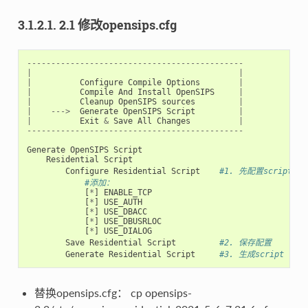
3.1.2.1. 2.1 修改opensips.cfg
---------------------------------------------
|
|
|
Configure
Compile
Options
|
|
Compile
And
Install
OpenSIPS
|
|
Cleanup
OpenSIPS
sources
|
|
--->
Generate
OpenSIPS
Script
|
|
Exit
&
Save
All
Changes
|
---------------------------------------------
Generate
OpenSIPS
Script
Residential
Script
Configure
Residential
Script
#1. 先配置script
#添加：
[
*
]
ENABLE_TCP
[
*
]
USE_AUTH
[
*
]
USE_DBACC
[
*
]
USE_DBUSRLOC
[
*
]
USE_DIALOG
Save
Residential
Script
#2. 保存配置
Generate
Residential
Script
#3. 生成script
替换opensips.cfg： cp opensips-