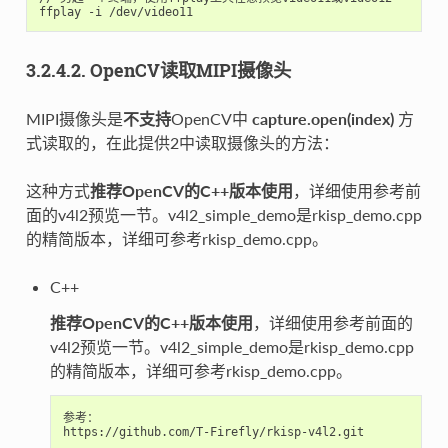
3.2.4.2. OpenCV读取MIPI摄像头
MIPI摄像头是
不支持
OpenCV中
capture.open(index)
方
式读取的，在此提供2中读取摄像头的方法：
这种方式
推荐OpenCV的C++版本使用
，详细使用参考前
面的v4l2预览一节。v4l2_simple_demo是rkisp_demo.cpp
的精简版本，详细可参考rkisp_demo.cpp。
C++
推荐OpenCV的C++版本使用
，详细使用参考前面的
v4l2预览一节。v4l2_simple_demo是rkisp_demo.cpp
的精简版本，详细可参考rkisp_demo.cpp。
参考：

https://github.com/T-Firefly/rkisp-v4l2.git
