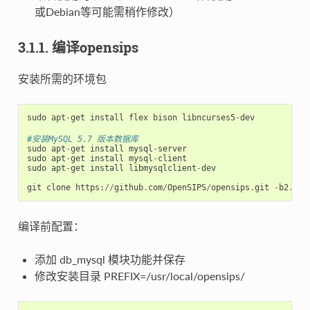
或Debian等可能需稍作修改）
3.1.1. 编译opensips
安装所需的环境包
sudo
apt
-
get
install
flex
bison
libncurses5
-
dev
#安装MySQL 5.7 版本数据库
sudo
apt
-
get
install
mysql
-
server
sudo
apt
-
get
install
mysql
-
client
sudo
apt
-
get
install
libmysqlclient
-
dev
git
clone
https
:
//
github
.
com
/
OpenSIPS
/
opensips
.
git
-
b2
.
2
o
编译前配置：
添加 db_mysql 模块功能并保存
修改安装目录 PREFIX=/usr/local/opensips/