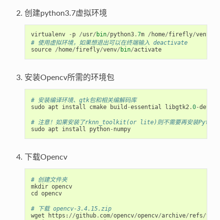
创建python3.7虚拟环境
virtualenv
-
p
/
usr
/
bin
/
python3
.
7
m
/
home
/
firefly
/
venv
# 使用虚拟环境，如果想退出可以在终端输入 deactivate
source
/
home
/
firefly
/
venv
/
bin
/
activate
安装Opencv所需的环境包
# 安装编译环境、gtk包和相关编解码库
sudo
apt
install
cmake
build
-
essential
libgtk2
.
0
-
dev
pk
# 注意！如果安装了rknn_toolkit(or lite)则不需要再安装Python-
sudo
apt
install
python
-
numpy
下载Opencv
# 创建文件夹
mkdir
opencv
cd
opencv
# 下载 opencv-3.4.15.zip
wget
https
:
//
github
.
com
/
opencv
/
opencv
/
archive
/
refs
/
tags