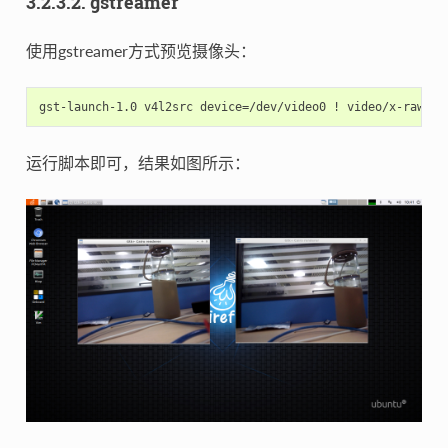
3.2.3.2. gstreamer
使用gstreamer方式预览摄像头：
运行脚本即可，结果如图所示：