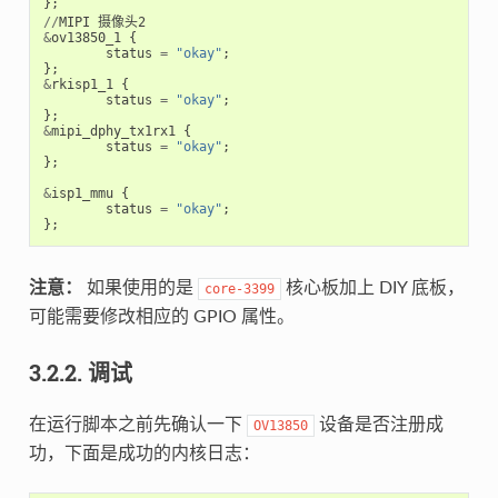
};
//
MIPI
摄像头2
&
ov13850_1
{
status
=
"okay"
;
};
&
rkisp1_1
{
status
=
"okay"
;
};
&
mipi_dphy_tx1rx1
{
status
=
"okay"
;
};
&
isp1_mmu
{
status
=
"okay"
;
};
注意：
如果使用的是
核心板加上 DIY 底板，
core-3399
可能需要修改相应的 GPIO 属性。
3.2.2. 调试
在运行脚本之前先确认一下
设备是否注册成
OV13850
功，下面是成功的内核日志：