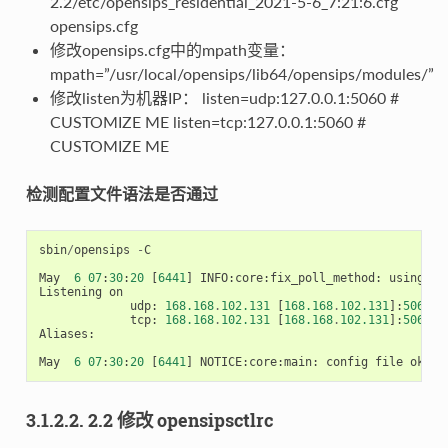
2.2/etc/opensips_residential_2021-5-6_7:21:6.cfg
opensips.cfg
修改opensips.cfg中的mpath变量：
mpath=”/usr/local/opensips/lib64/opensips/modules/”
修改listen为机器IP： listen=udp:127.0.0.1:5060 #
CUSTOMIZE ME listen=tcp:127.0.0.1:5060 #
CUSTOMIZE ME
检测配置文件语法是否通过
sbin
/
opensips
-
C
May
6
07
:
30
:
20
[
6441
]
INFO
:
core
:
fix_poll_method
:
using
ep
Listening
on
udp
:
168.168
.
102.131
[
168.168
.
102.131
]:
5060
tcp
:
168.168
.
102.131
[
168.168
.
102.131
]:
5060
Aliases
:
May
6
07
:
30
:
20
[
6441
]
NOTICE
:
core
:
main
:
config
file
ok
,
e
3.1.2.2. 2.2 修改 opensipsctlrc