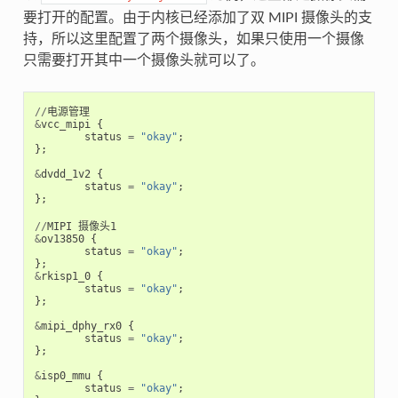
要打开的配置。由于内核已经添加了双 MIPI 摄像头的支
持，所以这里配置了两个摄像头，如果只使用一个摄像
只需要打开其中一个摄像头就可以了。
//
电源管理
&
vcc_mipi
{
status
=
"okay"
;
};
&
dvdd_1v2
{
status
=
"okay"
;
};
//
MIPI
摄像头1
&
ov13850
{
status
=
"okay"
;
};
&
rkisp1_0
{
status
=
"okay"
;
};
&
mipi_dphy_rx0
{
status
=
"okay"
;
};
&
isp0_mmu
{
status
=
"okay"
;