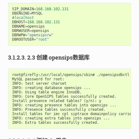
SIP_DOMAIN
=
168.168
.
102.131
DBENGINE
=
MYSQL
#localhost
DBHOST
=
168.168
.
102.131
DBNAME
=
opensips
DBRWUSER
=
opensips
DBRWPW
=
"opensipsrw"
DBROOTUSER
=
"root"
3.1.2.3. 2.3 创建 opensips数据库
root@firefly:/usr/local/opensips/sbin# ./opensipsdbctl crea
MySQL password for root:

INFO: test server charset

INFO: creating database opensips ...

INFO: Using table engine InnoDB.

INFO: Core OpenSIPS tables successfully created.

Install presence related tables? (y/n): y

INFO: creating presence tables into opensips ...

INFO: Presence tables successfully created.

Install tables for imc cpl siptrace domainpolicy carrierro
INFO: creating extra tables into opensips ...
