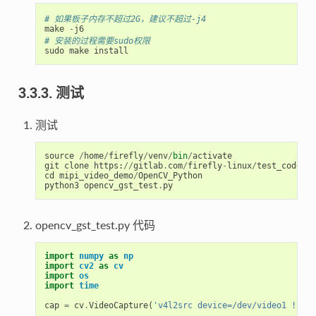
# 如果板子内存不超过2G，建议不超过-j4
make
-
j6
# 安装的过程需要sudo权限
sudo
make
install
3.3.3. 测试
测试
source
/
home
/
firefly
/
venv
/
bin
/
activate
git
clone
https
:
//
gitlab
.
com
/
firefly
-
linux
/
test_code
/
rk
cd
mipi_video_demo
/
OpenCV_Python
python3
opencv_gst_test
.
py
opencv_gst_test.py 代码
import
numpy
as
np
import
cv2
as
cv
import
os
import
time
cap
=
cv
.
VideoCapture
(
'v4l2src device=/dev/video1 ! vid