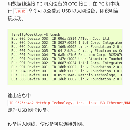
用数据线连接 PC 机和设备的 OTG 接口，在 PC 机中执
行
命令可以查看到 USB 以太网设备，即说明连
lsusb
接成功。
firefly@Desktop:~$ lsusb

Bus 002 Device 003: ID 09da:5814 A4Tech Co., Ltd.

Bus 002 Device 002: ID 8087:0024 Intel Corp. Integrated Rat
Bus 002 Device 001: ID 1d6b:0002 Linux Foundation 2.0 root 
Bus 001 Device 005: ID 04f2:b2ea Chicony Electronics Co., L
Bus 001 Device 004: ID 0a5c:21e6 Broadcom Corp. BCM20702 Bl
Bus 001 Device 003: ID 147e:1002 Upek Biometric Touchchip/T
Bus 001 Device 002: ID 8087:0024 Intel Corp. Integrated Rat
Bus 001 Device 001: ID 1d6b:0002 Linux Foundation 2.0 root 
Bus 004 Device 001: ID 1d6b:0003 Linux Foundation 3.0 root 
Bus 003 Device 003: ID 0525:a4a2 Netchip Technology, Inc. L
输出信息中
ID
0525:a4a2
Netchip
Technology,
Inc.
Linux-USB
Ethernet/RN
即为 USB 网卡设备。
设备插入网线，使设备可以连接外网。