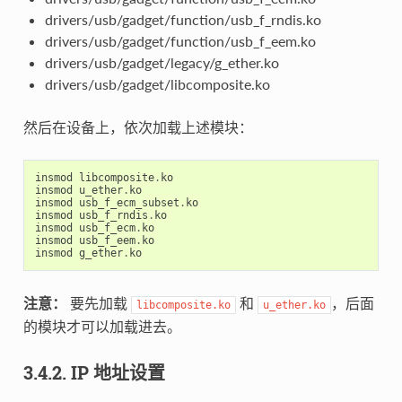
drivers/usb/gadget/function/usb_f_rndis.ko
drivers/usb/gadget/function/usb_f_eem.ko
drivers/usb/gadget/legacy/g_ether.ko
drivers/usb/gadget/libcomposite.ko
然后在设备上，依次加载上述模块：
insmod
libcomposite
.
ko
insmod
u_ether
.
ko
insmod
usb_f_ecm_subset
.
ko
insmod
usb_f_rndis
.
ko
insmod
usb_f_ecm
.
ko
insmod
usb_f_eem
.
ko
insmod
g_ether
.
ko
注意：
要先加载
和
，后面
libcomposite.ko
u_ether.ko
的模块才可以加载进去。
3.4.2. IP 地址设置