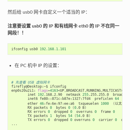
然后给 usb0 网卡自定义一个适当的 IP：
注意要设置 usb0 的 IP 和有线网卡 eth0 的 IP 不在同一
网段！！
ifconfig
usb0
192.168
.
1.101
在 PC 机中 IP 的设置：
# 先查看 USB 虚拟网卡
firefly@Desktop:~$ ifconfig

enp0s20u2i1: 
flags
=
4163
<UP,BROADCAST,RUNNING,MULTICAST>  m
        inet 
192
.168.2.90  netmask 
255
.255.255.0  broadcas
        inet6 fe80::871c:b87e:1327:7fd4  prefixlen 
64
  sco
        ether 
46
:fe:6e:97:ee:a6  txqueuelen 
1000
(
以太网
)
        RX packets 
0
  bytes 
0
(
0
.0 B
)
        RX errors 
0
  dropped 
0
  overruns 
0
  frame 
0
        TX packets 
1
  bytes 
54
(
54
.0 B
)
        TX errors 
0
  dropped 
0
 overruns 
0
  carrier 
0
  coll
...
