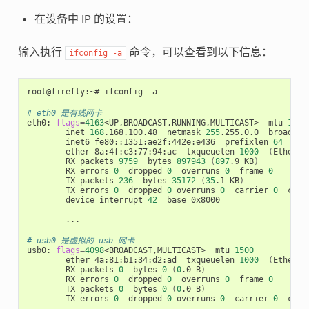
在设备中 IP 的设置：
输入执行
命令，可以查看到以下信息：
ifconfig
-a
root@firefly:~# ifconfig -a

# eth0 是有线网卡
eth0: 
flags
=
4163
<UP,BROADCAST,RUNNING,MULTICAST>  mtu 
1500
        inet 
168
.168.100.48  netmask 
255
.255.0.0  broadcas
        inet6 fe80::1351:ae2f:442e:e436  prefixlen 
64
  sco
        ether 8a:4f:c3:77:94:ac  txqueuelen 
1000
(
Etherne
        RX packets 
9759
  bytes 
897943
(
897
.9 KB
)
        RX errors 
0
  dropped 
0
  overruns 
0
  frame 
0
        TX packets 
236
  bytes 
35172
(
35
.1 KB
)
        TX errors 
0
  dropped 
0
 overruns 
0
  carrier 
0
  coll
        device interrupt 
42
  base 0x8000

        ...

# usb0 是虚拟的 usb 网卡
usb0: 
flags
=
4098
<BROADCAST,MULTICAST>  mtu 
1500
        ether 4a:81:b1:34:d2:ad  txqueuelen 
1000
(
Etherne
        RX packets 
0
  bytes 
0
(
0
.0 B
)
        RX errors 
0
  dropped 
0
  overruns 
0
  frame 
0
        TX packets 
0
  bytes 
0
(
0
.0 B
)
        TX errors 
0
  dropped 
0
 overruns 
0
  carrier 
0
  coll