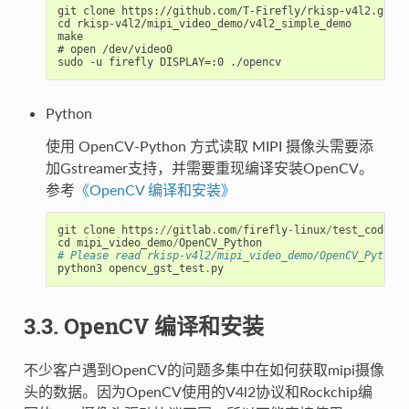
git clone https://github.com/T-Firefly/rkisp-v4l2.git

cd rkisp-v4l2/mipi_video_demo/v4l2_simple_demo

make

# open /dev/video0

Python
使用 OpenCV-Python 方式读取 MIPI 摄像头需要添
加Gstreamer支持，并需要重现编译安装OpenCV。
参考
《OpenCV 编译和安装》
git
clone
https
:
//
gitlab
.
com
/
firefly
-
linux
/
test_code
/
rk
cd
mipi_video_demo
/
OpenCV_Python
# Please read rkisp-v4l2/mipi_video_demo/OpenCV_Python/
python3
opencv_gst_test
.
py
3.3. OpenCV 编译和安装
不少客户遇到OpenCV的问题多集中在如何获取mipi摄像
头的数据。因为OpenCV使用的V4l2协议和Rockchip编