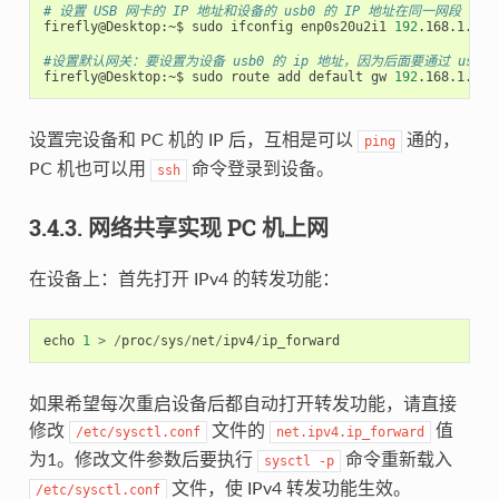
# 设置 USB 网卡的 IP 地址和设备的 usb0 的 IP 地址在同一网段
firefly@Desktop:~$ sudo ifconfig enp0s20u2i1 
192
.168.1.100

#设置默认网关：要设置为设备 usb0 的 ip 地址，因为后面要通过 usb
firefly@Desktop:~$ sudo route add default gw 
192
设置完设备和 PC 机的 IP 后，互相是可以
通的，
ping
PC 机也可以用
命令登录到设备。
ssh
3.4.3. 网络共享实现 PC 机上网
在设备上：首先打开 IPv4 的转发功能：
echo
1
>
/
proc
/
sys
/
net
/
ipv4
/
ip_forward
如果希望每次重启设备后都自动打开转发功能，请直接
修改
文件的
值
/etc/sysctl.conf
net.ipv4.ip_forward
为1。修改文件参数后要执行
命令重新载入
sysctl
-p
文件，使 IPv4 转发功能生效。
/etc/sysctl.conf