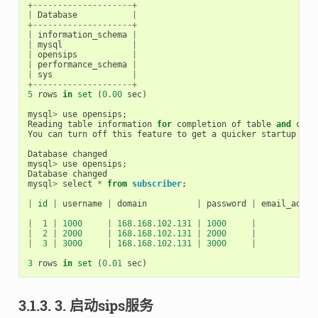
+--------------------+
|
Database
|
+--------------------+
|
information_schema
|
|
mysql
|
|
opensips
|
|
performance_schema
|
|
sys
|
+--------------------+
5
rows
in
set
(
0.00
sec
)
mysql
>
use
opensips
;
Reading
table
information
for
completion
of
table
and
colu
You
can
turn
off
this
feature
to
get
a
quicker
startup
wit
Database
changed
mysql
>
use
opensips
;
Database
changed
mysql
>
select
*
from
subscriber
;
|
id
|
username
|
domain
|
password
|
email_addre
|
1
|
1000
|
168.168
.
102.131
|
1000
|
|
2
|
2000
|
168.168
.
102.131
|
2000
|
|
3
|
3000
|
168.168
.
102.131
|
3000
|
3
rows
in
set
(
0.01
sec
)
3.1.3. 3. 启动sips服务