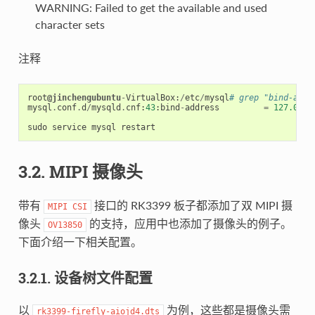
WARNING: Failed to get the available and used
character sets
注释
root
@jinchengubuntu
-
VirtualBox
:
/
etc
/
mysql
# grep "bind-addr
mysql
.
conf
.
d
/
mysqld
.
cnf
:
43
:
bind
-
address
=
127.0
.
0.
sudo
service
mysql
restart
3.2. MIPI 摄像头
带有
接口的 RK3399 板子都添加了双 MIPI 摄
MIPI
CSI
像头
的支持，应用中也添加了摄像头的例子。
OV13850
下面介绍一下相关配置。
3.2.1. 设备树文件配置
以
为例，这些都是摄像头需
rk3399-firefly-aiojd4.dts