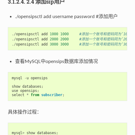
3.1.2.4. 2.4 添加sip用户
./opensipsctl add username password #添加用户
./
opensipsctl
add
1000
1000
#添加一个账号和密码同为‘1000’的
./
opensipsctl
add
2000
2000
#添加一个账号和密码同为‘2000’的
./
opensipsctl
add
3000
3000
#添加一个账号和密码同为‘3000’的
查看MySQL中opensips数据库添加情况
mysql
-
u
opensips
show
databases
;
use
opensips
;
select
*
from
subscriber
;
具体操作过程：
mysql
>
show
databases
;