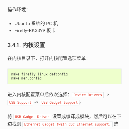
操作环境：
Ubuntu 系统的 PC 机
Firefly-RK3399 板卡
3.4.1. 内核设置
在内核目录下，打开内核配置选项菜单：
make
firefly_linux_defconfig
make
menuconfig
进入内核配置菜单后依次选择：
->
Device
Drivers
->
。
USB
Support
USB
Gadget
Support
将
设置成编译成模块，然后可以在下
USB
Gadget
Driver
边找到
选
Ethernet
Gadget
(with
CDC
Ethernet
support)