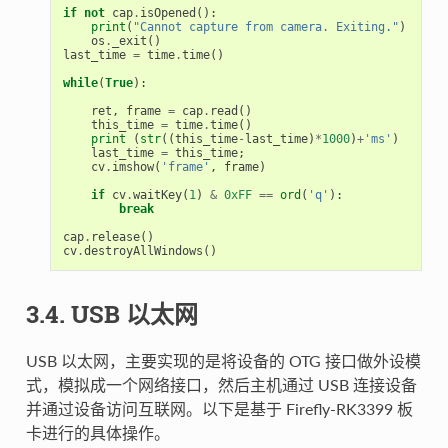
if
not
cap
.
isOpened
():
print
(
"Cannot capture from camera. Exiting."
)
os
.
_exit
()
last_time
=
time
.
time
()
while
(
True
):
ret
,
frame
=
cap
.
read
()
this_time
=
time
.
time
()
print
(
str
((
this_time
-
last_time
)
*
1000
)
+
'ms'
)
last_time
=
this_time
;
cv
.
imshow
(
'frame'
,
frame
)
if
cv
.
waitKey
(
1
)
&
0xFF
==
ord
(
'q'
):
break
cap
.
release
()
cv
.
destroyAllWindows
()
3.4. USB 以太网
USB 以太网，主要实现的是将设备的 OTG 接口做外设模
式，模拟成一个网络接口，然后主机通过 USB 连接设备
并通过设备访问互联网。以下是基于 Firefly-RK3399 板
卡进行的具体操作。