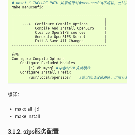
# unset C_INCLUDE_PATH 如果编译对象menuconfig不成功，尝试执行
make
menuconfig
---------------------------------------------
|
|
|
--->
Configure
Compile
Options
|
|
Compile
And
Install
OpenSIPS
|
|
Cleanup
OpenSIPS
sources
|
|
Generate
OpenSIPS
Script
|
|
Exit
&
Save
All
Changes
|
---------------------------------------------
选择
Configure
Compile
Options
Configure
Excluded
Modules
[
*
]
db_mysql
#勾选MySQL支持模块
Configure
Install
Prefix
/
usr
/
local
/
opensips
/
#建议修改安装路径，以后容易卸载op
编译：
make all -j6
make install
3.1.2. sips服务配置