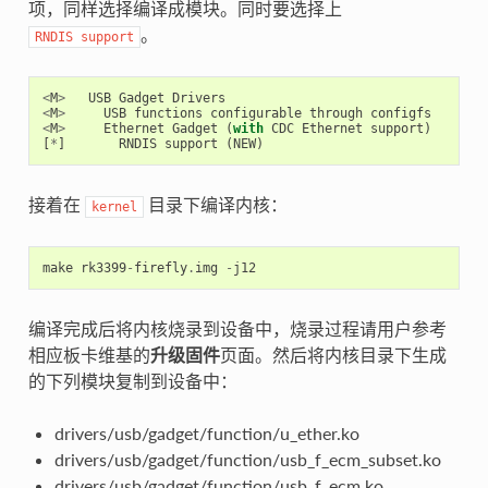
项，同样选择编译成模块。同时要选择上
。
RNDIS
support
<
M
>
USB
Gadget
Drivers
<
M
>
USB
functions
configurable
through
configfs
<
M
>
Ethernet
Gadget
(
with
CDC
Ethernet
support
)
[
*
]
RNDIS
support
(
NEW
)
接着在
目录下编译内核：
kernel
make
rk3399
-
firefly
.
img
-
j12
编译完成后将内核烧录到设备中，烧录过程请用户参考
相应板卡维基的
升级固件
页面。然后将内核目录下生成
的下列模块复制到设备中：
drivers/usb/gadget/function/u_ether.ko
drivers/usb/gadget/function/usb_f_ecm_subset.ko
drivers/usb/gadget/function/usb_f_ecm.ko