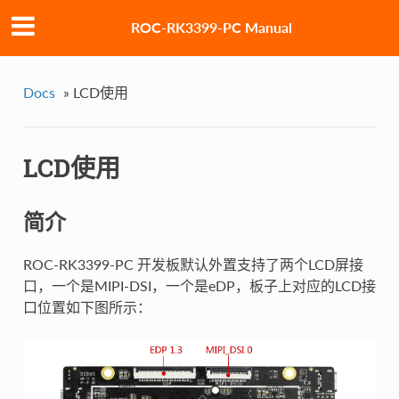
ROC-RK3399-PC Manual
Docs
»
LCD使用
LCD使用
简介
ROC-RK3399-PC 开发板默认外置支持了两个LCD屏接
口，一个是MIPI-DSI，一个是eDP，板子上对应的LCD接
口位置如下图所示：