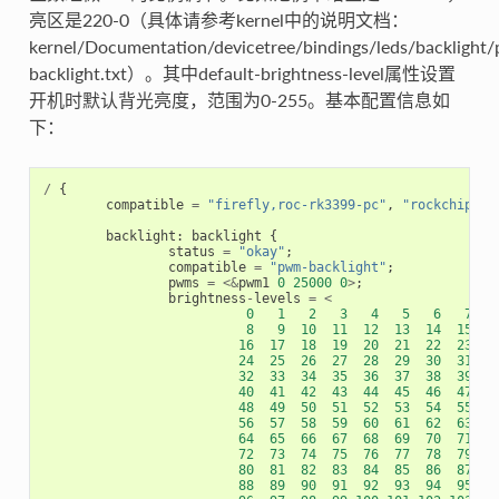
亮区是220-0（具体请参考kernel中的说明文档：
kernel/Documentation/devicetree/bindings/leds/backlight
backlight.txt）。其中default-brightness-level属性设置
开机时默认背光亮度，范围为0-255。基本配置信息如
下：
/
{
compatible
=
"firefly,roc-rk3399-pc"
,
"rockchip,rk
backlight
:
backlight
{
status
=
"okay"
;
compatible
=
"pwm-backlight"
;
pwms
=
<&
pwm1
0
25000
0
>
;
brightness
-
levels
=
<
0
1
2
3
4
5
6
7
8
9
10
11
12
13
14
15
16
17
18
19
20
21
22
23
24
25
26
27
28
29
30
31
32
33
34
35
36
37
38
39
40
41
42
43
44
45
46
47
48
49
50
51
52
53
54
55
56
57
58
59
60
61
62
63
64
65
66
67
68
69
70
71
72
73
74
75
76
77
78
79
80
81
82
83
84
85
86
87
88
89
90
91
92
93
94
95