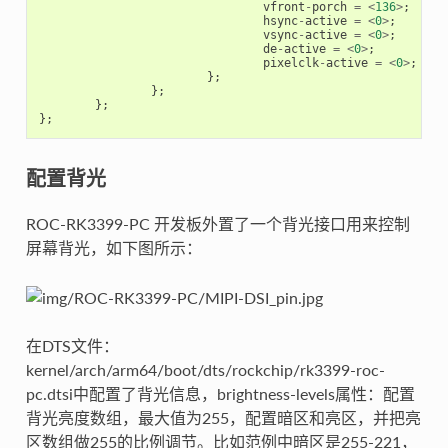
vfront
-
porch
=
<
136
>
;
hsync
-
active
=
<
0
>
;
vsync
-
active
=
<
0
>
;
de
-
active
=
<
0
>
;
pixelclk
-
active
=
<
0
>
;
};
};
};
};
配置背光
ROC-RK3399-PC 开发板外置了一个背光接口用来控制
屏幕背光，如下图所示：
在DTS文件：
kernel/arch/arm64/boot/dts/rockchip/rk3399-roc-
pc.dtsi中配置了背光信息，brightness-levels属性：配置
背光亮度数组，最大值为255，配置暗区和亮区，并把亮
区数组做255的比例调节。比如范例中暗区是255-221，