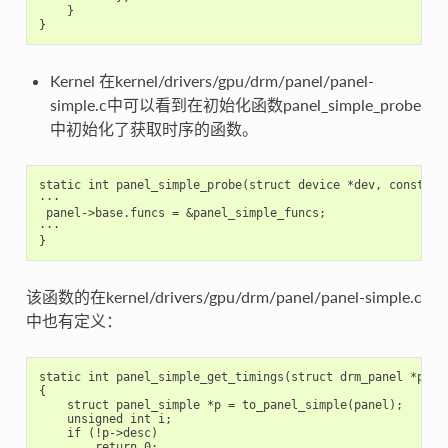
}
}
Kernel 在kernel/drivers/gpu/drm/panel/panel-
simple.c中可以看到在初始化函数panel_simple_probe
中初始化了获取时序的函数。
static int panel_simple_probe(struct device *dev, const str
···

 panel->base.funcs = &panel_simple_funcs;

···

该函数的在kernel/drivers/gpu/drm/panel/panel-simple.c
中也有定义：
static int panel_simple_get_timings(struct drm_panel *pane
{

    struct panel_simple *p = to_panel_simple(panel);

    unsigned int i;

    if (!p->desc)

        return 0;
