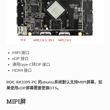
MIPI 接口
eDP 接口
通用type-C转DP 接口
HDMI 接口
ROC-RK3399-PC 的ubuntu系统默认支持MIPI屏幕，如
果使用eDP屏幕需要更换DTS。
MIPI屏