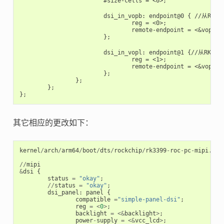
			#size-cells = <0>;

			dsi_in_vopb: endpoint@0 { //从RK自定义显卡vopb输入

				reg = <0>;

				remote-endpoint = <&vopb_out_dsi>;

			};

			dsi_in_vopl: endpoint@1 {//从RK自定义显卡vopl输入

				reg = <1>;

				remote-endpoint = <&vopl_out_dsi>;

			};

		};

	};

其它相应的更改如下：
kernel
/
arch
/
arm64
/
boot
/
dts
/
rockchip
/
rk3399
-
roc
-
pc
-
mipi
.
dts
//
mipi
&
dsi
{
status
=
"okay"
;
//
status
=
"okay"
;
dsi_panel
:
panel
{
compatible
=
"simple-panel-dsi"
;
reg
=
<
0
>
;
backlight
=
<&
backlight
>
;
power
-
supply
=
<&
vcc_lcd
>
;