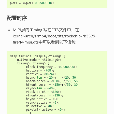
pwms
=
<&
pwm1
0
25000
0
>
;
配置时序
MIPI屏的 Timing 写在DTS文件中，在
kernel/arch/arm64/boot/dts/rockchip/rk3399-
firefly-mipi.dts中可以看到以下语句:
disp_timings
:
display
-
timings
{
native
-
mode
=
<&
timing0
>
;
timing0
:
timing0
{
clock
-
frequency
=
<
80000000
>
;
hactive
=
<
768
>
;
vactive
=
<
1024
>
;
hsync
-
len
=
<
20
>
;
//
20
,
50
hback
-
porch
=
<
130
>
;
//
50
,
56
hfront
-
porch
=
<
150
>
;
//
50
,
30
vsync
-
len
=
<
40
>
;
vback
-
porch
=
<
130
>
;
vfront
-
porch
=
<
136
>
;
hsync
-
active
=
<
0
>
;
vsync
-
active
=
<
0
>
;
de
-
active
=
<
0
>
;
pixelclk
-
active
=
<
0
>
;
};