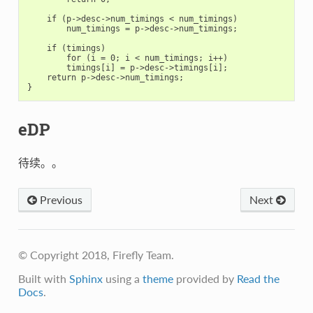
    if (p->desc->num_timings < num_timings)

        num_timings = p->desc->num_timings;

    if (timings)

        for (i = 0; i < num_timings; i++)

        timings[i] = p->desc->timings[i];

    return p->desc->num_timings;

eDP
待续。。
Previous
Next
© Copyright 2018, Firefly Team.
Built with
Sphinx
using a
theme
provided by
Read the
Docs
.