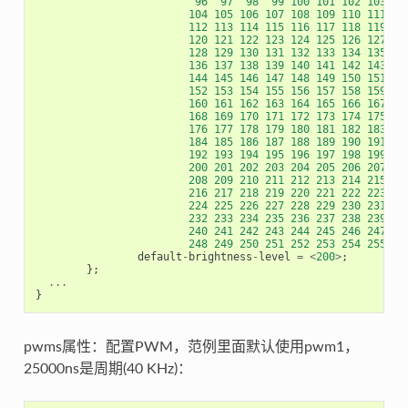
96
97
98
99
100
101
102
103
104
105
106
107
108
109
110
111
112
113
114
115
116
117
118
119
120
121
122
123
124
125
126
127
128
129
130
131
132
133
134
135
136
137
138
139
140
141
142
143
144
145
146
147
148
149
150
151
152
153
154
155
156
157
158
159
160
161
162
163
164
165
166
167
168
169
170
171
172
173
174
175
176
177
178
179
180
181
182
183
184
185
186
187
188
189
190
191
192
193
194
195
196
197
198
199
200
201
202
203
204
205
206
207
208
209
210
211
212
213
214
215
216
217
218
219
220
221
222
223
224
225
226
227
228
229
230
231
232
233
234
235
236
237
238
239
240
241
242
243
244
245
246
247
248
249
250
251
252
253
254
255
>
;
default
-
brightness
-
level
=
<
200
>
;
};
...
}
pwms属性：配置PWM，范例里面默认使用pwm1，
25000ns是周期(40 KHz)：