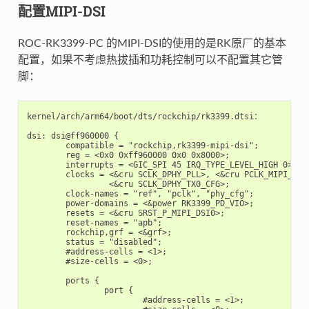
配置MIPI-DSI
ROC-RK3399-PC 的MIPI-DSI的使用的是RK原厂的基本
配置，如果不考虑热拔插和功耗控制可以不配置其它管
脚：
kernel/arch/arm64/boot/dts/rockchip/rk3399.dtsi：

dsi: dsi@ff960000 {

	compatible = "rockchip,rk3399-mipi-dsi";

	reg = <0x0 0xff960000 0x0 0x8000>;

	interrupts = <GIC_SPI 45 IRQ_TYPE_LEVEL_HIGH 0>;

	clocks = <&cru SCLK_DPHY_PLL>, <&cru PCLK_MIPI_DSI0>,

		 <&cru SCLK_DPHY_TX0_CFG>;

	clock-names = "ref", "pclk", "phy_cfg";

	power-domains = <&power RK3399_PD_VIO>;

	resets = <&cru SRST_P_MIPI_DSI0>;

	reset-names = "apb";

	rockchip,grf = <&grf>;

	status = "disabled";

	#address-cells = <1>;

	#size-cells = <0>;

	ports {

		port {

			#address-cells = <1>;
