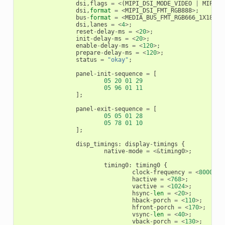
dsi
,
flags
=
<
(
MIPI_DSI_MODE_VIDEO
|
MIPI_D
dsi
,
format
=
<
MIPI_DSI_FMT_RGB888
>
;
bus
-
format
=
<
MEDIA_BUS_FMT_RGB666_1X18
>
;
dsi
,
lanes
=
<
4
>
;
reset
-
delay
-
ms
=
<
20
>
;
init
-
delay
-
ms
=
<
20
>
;
enable
-
delay
-
ms
=
<
120
>
;
prepare
-
delay
-
ms
=
<
120
>
;
status
=
"okay"
;
panel
-
init
-
sequence
=
[
05
20
01
29
05
96
01
11
];
panel
-
exit
-
sequence
=
[
05
05
01
28
05
78
01
10
];
disp_timings
:
display
-
timings
{
native
-
mode
=
<&
timing0
>
;
timing0
:
timing0
{
clock
-
frequency
=
<
8000000
hactive
=
<
768
>
;
vactive
=
<
1024
>
;
hsync
-
len
=
<
20
>
;
hback
-
porch
=
<
110
>
;
hfront
-
porch
=
<
170
>
;
vsync
-
len
=
<
40
>
;
vback
-
porch
=
<
130
>
;