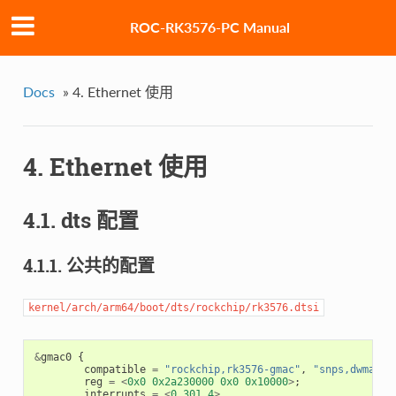
ROC-RK3576-PC Manual
Docs
»
4. Ethernet 使用
4. Ethernet 使用
4.1. dts 配置
4.1.1. 公共的配置
kernel/arch/arm64/boot/dts/rockchip/rk3576.dtsi
&
gmac0
{
compatible
=
"rockchip,rk3576-gmac"
,
"snps,dwmac-4
reg
=
<
0x0
0x2a230000
0x0
0x10000
>
;
interrupts
=
<
0
301
4
>
,