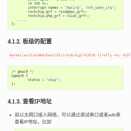
<
0
306
4
>
;
interrupt
-
names
=
"macirq"
,
"eth_wake_irq"
;
rockchip
,
grf
=
<&
sdgmac_grf
>
;
rockchip
,
php_grf
=
<&
ioc_grf
>
;
......
};
4.1.2. 板级的配置
kernel/arch/arm64/boot/dts/rockchip/rk3576-firefly-roc-rk35
/*
gmac0
*/
&
gmac0
{
status
=
"okay"
;
};
4.1.3. 查看IP地址
双以太网口接入网络，可以通过调试串口或者adb来
查看IP地址，比如