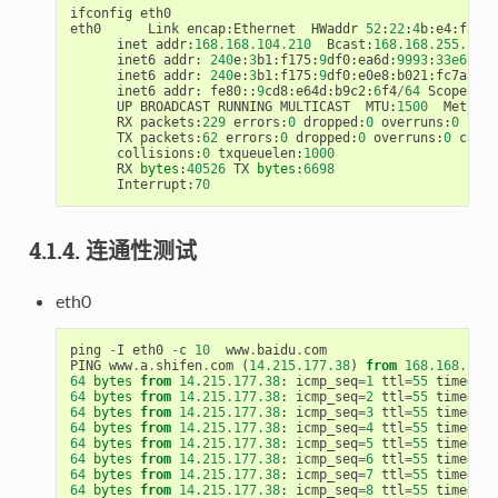
ifconfig
eth0
eth0
Link
encap
:
Ethernet
HWaddr
52
:
22
:
4
b
:
e4
:
f8
:
3
c
inet
addr
:
168.168
.
104.210
Bcast
:
168.168
.
255.255
inet6
addr
:
240
e
:
3
b1
:
f175
:
9
df0
:
ea6d
:
9993
:
33e6
:
202
inet6
addr
:
240
e
:
3
b1
:
f175
:
9
df0
:
e0e8
:
b021
:
fc7a
:
daf
inet6
addr
:
fe80
::
9
cd8
:
e64d
:
b9c2
:
6
f4
/
64
Scope
:
Li
UP
BROADCAST
RUNNING
MULTICAST
MTU
:
1500
Metric
:
RX
packets
:
229
errors
:
0
dropped
:
0
overruns
:
0
fram
TX
packets
:
62
errors
:
0
dropped
:
0
overruns
:
0
carri
collisions
:
0
txqueuelen
:
1000
RX
bytes
:
40526
TX
bytes
:
6698
Interrupt
:
70
4.1.4. 连通性测试
eth0
ping
-
I
eth0
-
c
10
www
.
baidu
.
com
PING
www
.
a
.
shifen
.
com
(
14.215
.
177.38
)
from
168.168
.
104.
64
bytes
from
14.215
.
177.38
:
icmp_seq
=
1
ttl
=
55
time
=
9.4
64
bytes
from
14.215
.
177.38
:
icmp_seq
=
2
ttl
=
55
time
=
9.3
64
bytes
from
14.215
.
177.38
:
icmp_seq
=
3
ttl
=
55
time
=
10.
64
bytes
from
14.215
.
177.38
:
icmp_seq
=
4
ttl
=
55
time
=
11.
64
bytes
from
14.215
.
177.38
:
icmp_seq
=
5
ttl
=
55
time
=
41.
64
bytes
from
14.215
.
177.38
:
icmp_seq
=
6
ttl
=
55
time
=
9.7
64
bytes
from
14.215
.
177.38
:
icmp_seq
=
7
ttl
=
55
time
=
9.2
64
bytes
from
14.215
.
177.38
:
icmp_seq
=
8
ttl
=
55
time
=
9.2