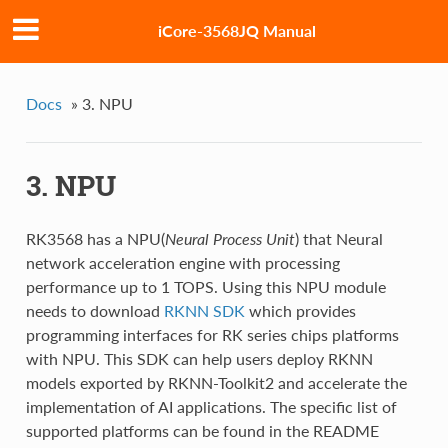
iCore-3568JQ Manual
Docs
»
3. NPU
3. NPU
RK3568 has a NPU(
Neural Process Unit
) that Neural
network acceleration engine with processing
performance up to 1 TOPS. Using this NPU module
needs to download
RKNN SDK
which provides
programming interfaces for RK series chips platforms
with NPU. This SDK can help users deploy RKNN
models exported by RKNN-Toolkit2 and accelerate the
implementation of AI applications. The specific list of
supported platforms can be found in the README