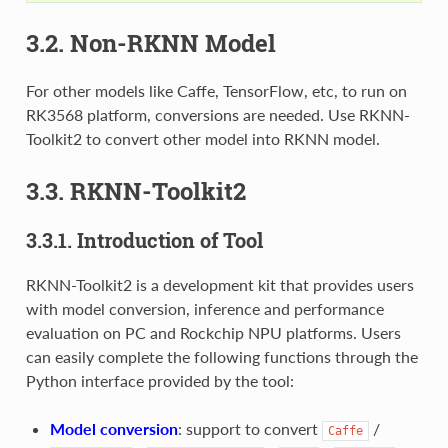
3.2. Non-RKNN Model
For other models like Caffe, TensorFlow, etc, to run on
RK3568 platform, conversions are needed. Use RKNN-
Toolkit2 to convert other model into RKNN model.
3.3. RKNN-Toolkit2
3.3.1. Introduction of Tool
RKNN-Toolkit2 is a development kit that provides users
with model conversion, inference and performance
evaluation on PC and Rockchip NPU platforms. Users
can easily complete the following functions through the
Python interface provided by the tool:
Model conversion
: support to convert
/
Caffe