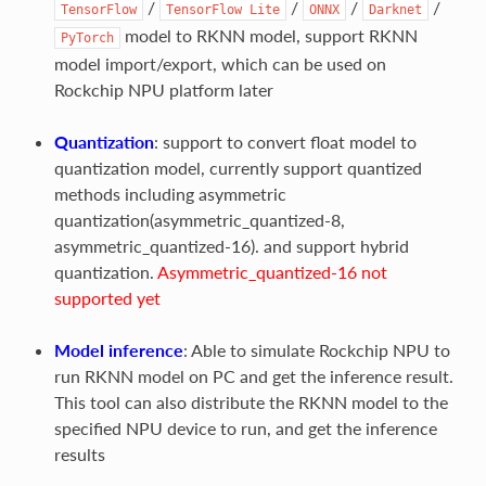
/
/
/
/
TensorFlow
TensorFlow
Lite
ONNX
Darknet
model to RKNN model, support RKNN
PyTorch
model import/export, which can be used on
Rockchip NPU platform later
Quantization
: support to convert float model to
quantization model, currently support quantized
methods including asymmetric
quantization(asymmetric_quantized-8,
asymmetric_quantized-16). and support hybrid
quantization.
Asymmetric_quantized-16 not
supported yet
Model inference
: Able to simulate Rockchip NPU to
run RKNN model on PC and get the inference result.
This tool can also distribute the RKNN model to the
specified NPU device to run, and get the inference
results