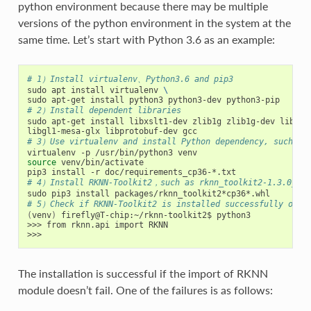
python environment because there may be multiple
versions of the python environment in the system at the
same time. Let’s start with Python 3.6 as an example:
# 1）Install virtualenv、Python3.6 and pip3
sudo apt install virtualenv 
\
# 2）Install dependent libraries
sudo apt-get install libxslt1-dev zlib1g zlib1g-dev libgli
# 3）Use virtualenv and install Python dependency, such as
source
 venv/bin/activate

# 4）Install RKNN-Toolkit2，such as rknn_toolkit2-1.3.0_119
# 5）Check if RKNN-Toolkit2 is installed successfully or n
(
venv
)
 firefly@T-chip:~/rknn-toolkit2$ python3

>>> from rknn.api import RKNN

The installation is successful if the import of RKNN
module doesn’t fail. One of the failures is as follows: