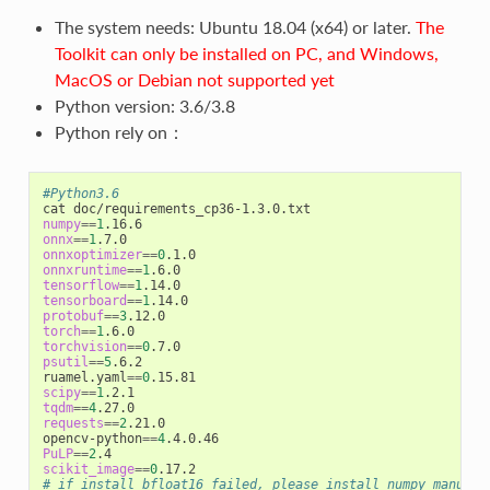
The system needs: Ubuntu 18.04 (x64) or later.
The
Toolkit can only be installed on PC, and Windows,
MacOS or Debian not supported yet
Python version: 3.6/3.8
Python rely on：
#Python3.6
numpy
==
1
onnx
==
1
onnxoptimizer
==
0
onnxruntime
==
1
tensorflow
==
1
tensorboard
==
1
protobuf
==
3
torch
==
1
torchvision
==
0
psutil
==
5
.6.2

ruamel.yaml
==
0
scipy
==
1
tqdm
==
4
requests
==
2
.21.0

opencv-python
==
4
PuLP
==
2
scikit_image
==
0
# if install bfloat16 failed, please install numpy manuall