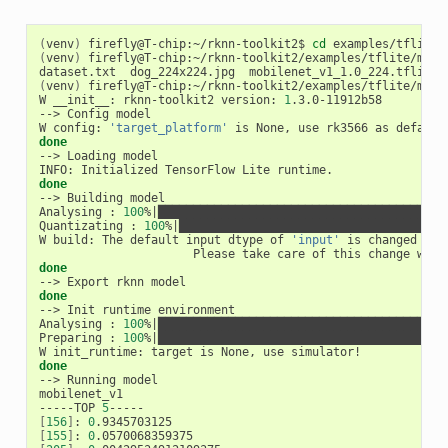
(
venv
)
 firefly@T-chip:~/rknn-toolkit2$ 
cd
(
venv
)
 firefly@T-chip:~/rknn-toolkit2/examples/tflite/mobil
(
venv
)
 firefly@T-chip:~/rknn-toolkit2/examples/tflite/mobil
W __init__: rknn-toolkit2 version: 
1
.3.0-11912b58

--> Config model

W config: 
'target_platform'
 is None, use rk3566 as default
done
--> Loading model

done
--> Building model

Analysing : 
100
%
|
█████████████████████████████████████████
Quantizating : 
100
%
|
██████████████████████████████████████
W build: The default input dtype of 
'input'
 is changed fro
done
done
--> Init runtime environment

Analysing : 
100
%
|
█████████████████████████████████████████
Preparing : 
100
%
|
█████████████████████████████████████████
done
--> Running model

mobilenet_v1

-----TOP 
5
[
156
]
: 
0
[
155
]
: 
0