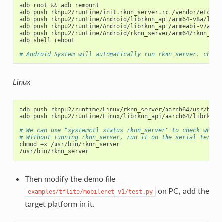
adb root 
&&
 adb remount

adb push rknpu2/runtime/init.rknn_server.rc /vendor/etc/ini
adb push rknpu2/runtime/Android/librknn_api/arm64-v8a/librk
adb push rknpu2/runtime/Android/librknn_api/armeabi-v7a/lib
adb push rknpu2/runtime/Android/rknn_server/arm64/rknn_serv
adb shell reboot

# Android System will automatically run rknn_server, chekc
Linux
adb push rknpu2/runtime/Linux/rknn_server/aarch64/usr/bin/r
adb push rknpu2/runtime/Linux/librknn_api/aarch64/librknnrt
# We can use "systemctl status rknn_server" to check wheth
# Without running rknn_server, run it on the serial termin
chmod +x /usr/bin/rknn_server

Then modify the demo file
on PC, add the
examples/tflite/mobilenet_v1/test.py
target platform in it.