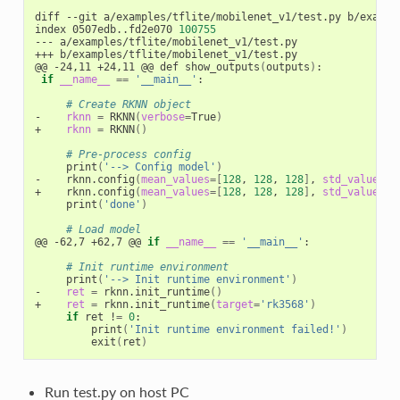
diff --git a/examples/tflite/mobilenet_v1/test.py b/example
index 0507edb..fd2e070 
100755
--- a/examples/tflite/mobilenet_v1/test.py

+++ b/examples/tflite/mobilenet_v1/test.py

@@ -24,11 +24,11 @@ def show_outputs
(
outputs
)
:

if
__name__
==
'__main__'
:

# Create RKNN object
-    
rknn
=
 RKNN
(
verbose
=
True
)
+    
rknn
=
 RKNN
()
# Pre-process config
     print
(
'--> Config model'
)
-    rknn.config
(
mean_values
=[
128
, 
128
, 
128
]
, 
std_values
=[
+    rknn.config
(
mean_values
=[
128
, 
128
, 
128
]
, 
std_values
=[
     print
(
'done'
)
# Load model
@@ -62,7 +62,7 @@ 
if
__name__
==
'__main__'
:

# Init runtime environment
     print
(
'--> Init runtime environment'
)
-    
ret
=
 rknn.init_runtime
()
+    
ret
=
 rknn.init_runtime
(
target
=
'rk3568'
)
if
 ret !
=
0
:

         print
(
'Init runtime environment failed!'
)
         exit
(
ret
)
Run test.py on host PC