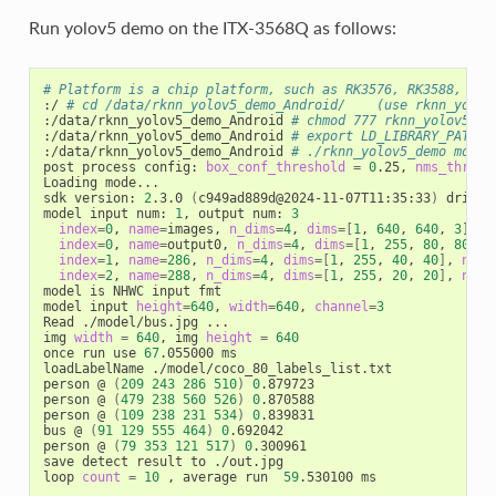
Run yolov5 demo on the ITX-3568Q as follows:
# Platform is a chip platform, such as RK3576, RK3588, RK3
:/ 
# cd /data/rknn_yolov5_demo_Android/    (use rknn_yolov
:/data/rknn_yolov5_demo_Android 
# chmod 777 rknn_yolov5_de
:/data/rknn_yolov5_demo_Android 
# export LD_LIBRARY_PATH=.
:/data/rknn_yolov5_demo_Android 
# ./rknn_yolov5_demo model
post process config: 
box_conf_threshold
=
0
.25, 
nms_thresh
Loading mode...

sdk version: 
2
.3.0 
(
c949ad889d@2024-11-07T11:35:33
)
 driver
model input num: 
1
, output num: 
3
index
=
0
, 
name
=
images, 
n_dims
=
4
, 
dims
=[
1
, 
640
, 
640
, 
3
]
, 
n
index
=
0
, 
name
=
output0, 
n_dims
=
4
, 
dims
=[
1
, 
255
, 
80
, 
80
]
, 
index
=
1
, 
name
=
286
, 
n_dims
=
4
, 
dims
=[
1
, 
255
, 
40
, 
40
]
, 
n_el
index
=
2
, 
name
=
288
, 
n_dims
=
4
, 
dims
=[
1
, 
255
, 
20
, 
20
]
, 
n_el
model is NHWC input fmt

model input 
height
=
640
, 
width
=
640
, 
channel
=
3
Read ./model/bus.jpg ...

img 
width
=
640
, img 
height
=
640
once run use 
67
.055000 ms

loadLabelName ./model/coco_80_labels_list.txt

person @ 
(
209
243
286
510
)
0
.879723

person @ 
(
479
238
560
526
)
0
.870588

person @ 
(
109
238
231
534
)
0
.839831

bus @ 
(
91
129
555
464
)
0
.692042

person @ 
(
79
353
121
517
)
0
.300961

save detect result to ./out.jpg

loop 
count
=
10
 , average run  
59