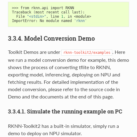
>>> from rknn.api import RKNN

Traceback 
(
most recent call last
)
:

  File 
"<stdin>"
, line 
1
, in <module>

ImportError: No module named 
'rknn'
3.3.4. Model Conversion Demo
Toolkit Demos are under
. Here
rknn-toolkit2/examples
we run a model conversion demo for example, this demo
shows the process of converting tflite to RKNN,
exporting model, inferencing, deploying on NPU and
fetching results. For detailed implementation of the
model conversion, please refer to the source code in
Demo and the documents at the end of this page.
3.3.4.1. Simulate the running example on PC
RKNN-Toolkit2 has a built-in simulator, simply run a
demo to deploy on NPU simulator.