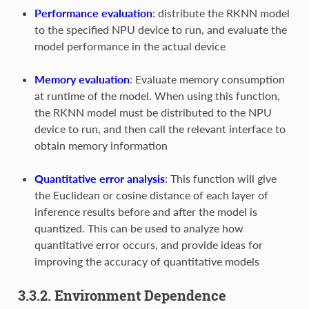
Performance evaluation
: distribute the RKNN model
to the specified NPU device to run, and evaluate the
model performance in the actual device
Memory evaluation
: Evaluate memory consumption
at runtime of the model. When using this function,
the RKNN model must be distributed to the NPU
device to run, and then call the relevant interface to
obtain memory information
Quantitative error analysis
: This function will give
the Euclidean or cosine distance of each layer of
inference results before and after the model is
quantized. This can be used to analyze how
quantitative error occurs, and provide ideas for
improving the accuracy of quantitative models
3.3.2. Environment Dependence