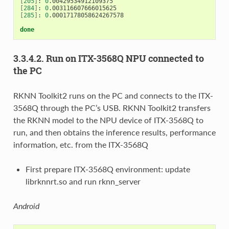
[
205
]
: 
0
[
284
]
: 
0
[
285
]
: 
0
.00017178058624267578

done
3.3.4.2. Run on ITX-3568Q NPU connected to
the PC
RKNN Toolkit2 runs on the PC and connects to the ITX-
3568Q through the PC’s USB. RKNN Toolkit2 transfers
the RKNN model to the NPU device of ITX-3568Q to
run, and then obtains the inference results, performance
information, etc. from the ITX-3568Q
First prepare ITX-3568Q environment: update
librknnrt.so and run rknn_server
Android