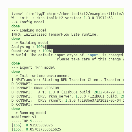
(
venv
)
 firefly@T-chip:~/rknn-toolkit2/examples/tflite/mobil
W __init__: rknn-toolkit2 version: 
1
.3.0-11912b58

done
--> Loading model

done
--> Building model

Analysing : 
100
%
|
█████████████████████████████████████████
Quantizating : 
100
%
|
██████████████████████████████████████
W build: The default input dtype of 
'input'
 is changed fro
done
done
--> Init runtime environment

I NPUTransfer: Starting NPU Transfer Client, Transfer vers
D RKNNAPI: 
==============================================
D RKNNAPI: RKNN VERSION:

D RKNNAPI:   API: 
1
.3.0 
(
121b661 build: 
2022
-04-29 
11
:07:2
D RKNNAPI:   DRV: rknn_server: 
1
.3.0 
(
121b661 build: 
2022
-
D RKNNAPI:   DRV: rknnrt: 
1
.3.0 
(
c193be371@2022-05-04T20:1
D RKNNAPI: 
==============================================
done
--> Running model

mobilenet_v1

-----TOP 
5
[
156
]
: 
0
[
155
]
: 
0