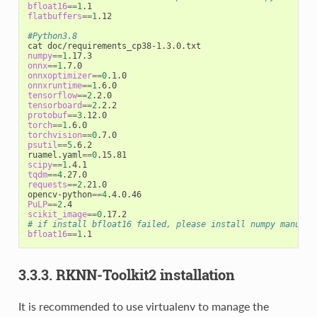
bfloat16
==
1
flatbuffers
==
1
.12

#Python3.8
numpy
==
1
onnx
==
1
onnxoptimizer
==
0
onnxruntime
==
1
tensorflow
==
2
tensorboard
==
2
protobuf
==
3
torch
==
1
torchvision
==
0
psutil
==
5
.6.2

ruamel.yaml
==
0
scipy
==
1
tqdm
==
4
requests
==
2
.21.0

opencv-python
==
4
PuLP
==
2
scikit_image
==
0
# if install bfloat16 failed, please install numpy manuall
bfloat16
==
1
3.3.3. RKNN-Toolkit2 installation
It is recommended to use virtualenv to manage the