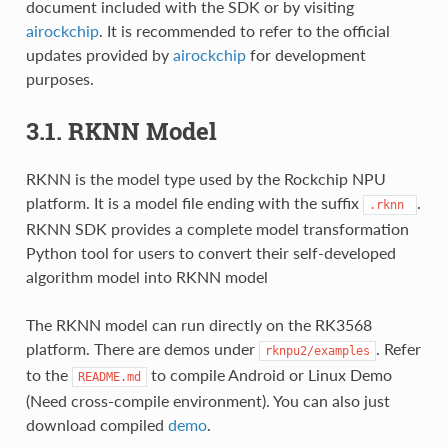
document included with the SDK or by visiting
airockchip
. It is recommended to refer to the official
updates provided by
airockchip
for development
purposes.
3.1. RKNN Model
RKNN is the model type used by the Rockchip NPU
platform. It is a model file ending with the suffix
.
.rknn
RKNN SDK provides a complete model transformation
Python tool for users to convert their self-developed
algorithm model into RKNN model
The RKNN model can run directly on the RK3568
platform. There are demos under
. Refer
rknpu2/examples
to the
to compile Android or Linux Demo
README.md
(Need cross-compile environment). You can also just
download compiled
demo
.