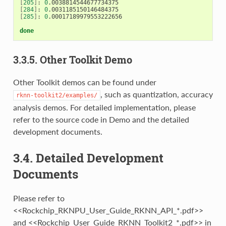
[
205
]
: 
0
[
284
]
: 
0
[
285
]
: 
0
.00017189979553222656

done
3.3.5. Other Toolkit Demo
Other Toolkit demos can be found under
, such as quantization, accuracy
rknn-toolkit2/examples/
analysis demos. For detailed implementation, please
refer to the source code in Demo and the detailed
development documents.
3.4. Detailed Development
Documents
Please refer to
<<Rockchip_RKNPU_User_Guide_RKNN_API_*.pdf>>
and <<Rockchip_User_Guide_RKNN_Toolkit2_*.pdf>> in