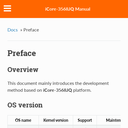
iCore-3568JQ Manual
Docs
»
Preface
Preface
Overview
This document mainly introduces the development
method based on
iCore-3568JQ
platform.
OS version
OS name
Kernel version
Support
Maintenanc