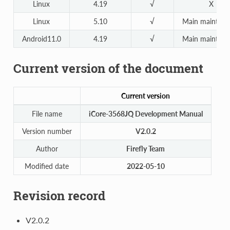
Linux
4.19
√
X
Linux
5.10
√
Main maintena
Android11.0
4.19
√
Main maintena
Current version of the document
Current version
File name
iCore-3568JQ Development Manual
Version number
V2.0.2
Author
Firefly Team
Modified date
2022-05-10
Revision record
V2.0.2