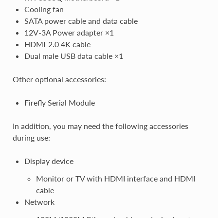
Cooling fan
SATA power cable and data cable
12V-3A Power adapter ×1
HDMI-2.0 4K cable
Dual male USB data cable ×1
Other optional accessories:
Firefly Serial Module
In addition, you may need the following accessories
during use:
Display device
Monitor or TV with HDMI interface and HDMI
cable
Network