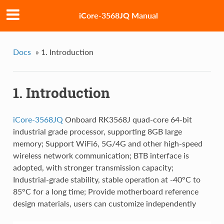
iCore-3568JQ Manual
Docs
»
1. Introduction
1. Introduction
iCore-3568JQ
Onboard RK3568J quad-core 64-bit
industrial grade processor, supporting 8GB large
memory; Support WiFi6, 5G/4G and other high-speed
wireless network communication; BTB interface is
adopted, with stronger transmission capacity;
Industrial-grade stability, stable operation at -40°C to
85°C for a long time; Provide motherboard reference
design materials, users can customize independently