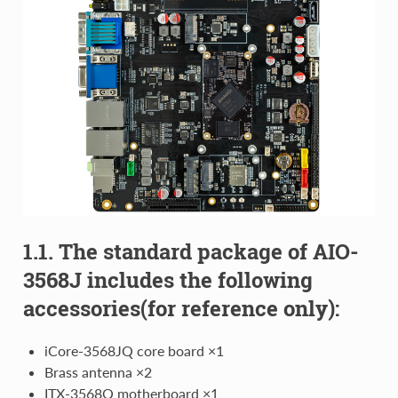
1.1. The standard package of AIO-
3568J includes the following
accessories(for reference only):
iCore-3568JQ core board ×1
Brass antenna ×2
ITX-3568Q motherboard ×1