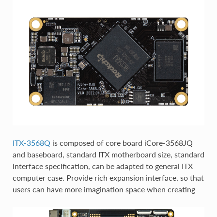
ITX-3568Q
is composed of core board iCore-3568JQ
and baseboard, standard ITX motherboard size, standard
interface specification, can be adapted to general ITX
computer case. Provide rich expansion interface, so that
users can have more imagination space when creating