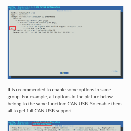
It is recommended to enable some options in same
group. For example, all options in the picture below
belong to the same function: CAN USB. So enable them
all to get full CAN USB support.