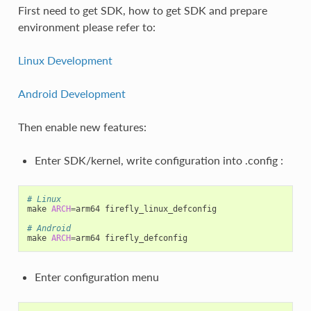
First need to get SDK, how to get SDK and prepare
environment please refer to:
Linux Development
Android Development
Then enable new features:
Enter SDK/kernel, write configuration into .config :
# Linux
make 
ARCH
=
arm64 firefly_linux_defconfig

# Android
make 
ARCH
=
Enter configuration menu