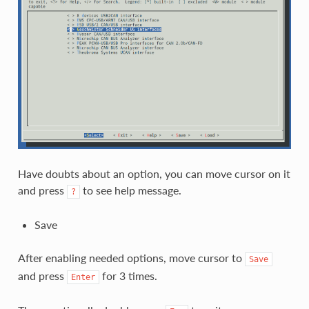
Have doubts about an option, you can move cursor on it
and press
to see help message.
?
Save
After enabling needed options, move cursor to
Save
and press
for 3 times.
Enter