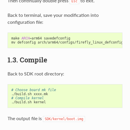
Then continually double press
to exit.
Esc
Back to terminal, save your modification into
configuration file:
make 
ARCH
=
arm64 savedefconfig

mv defconfig arch/arm64/configs/firefly_linux_defconfig 
(
A
1.3. Compile
Back to SDK root directory:
# Choose board mk file
# Compile kernel
The output file is
SDK/kernel/boot.img