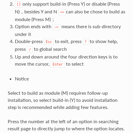
only support build-in (Press Y) or disable (Press
[]
N)，besides Y and N
can also be chose to build as
<>
module (Press M)；
Option ends with
means there is sub-directory
—>
under it
Double-press
to exit, press
to show help,
Esc
?
press
to global search
/
Up and down around the four direction keys is to
move the cursor,
to select
Enter
Notice
Select to build as module (M) requires follow-up
installation, so select build-in (Y) to avoid installation
step is recommended while adding few features.
Press the number at the left of an option in searching
result page to directly jump to where the option locates.