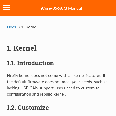
iCore-3568JQ Manual
Docs
»
1. Kernel
1. Kernel
1.1. Introduction
Firefly kernel does not come with all kernel features. If
the default firmware does not meet your needs, such as
lacking USB CAN support, users need to customize
configuration and rebuild kernel.
1.2. Customize