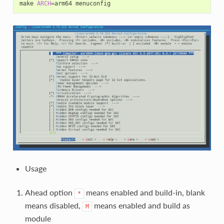
make 
ARCH
=
Usage
Ahead option
means enabled and build-in, blank
*
means disabled,
means enabled and build as
M
module