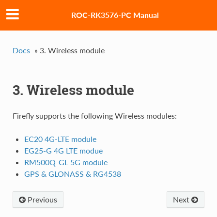
ROC-RK3576-PC Manual
Docs
»
3. Wireless module
3. Wireless module
Firefly supports the following Wireless modules:
EC20 4G-LTE module
EG25-G 4G LTE modue
RM500Q-GL 5G module
GPS & GLONASS & RG4538
Previous
Next