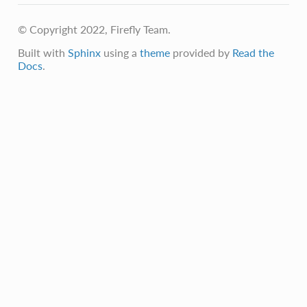
© Copyright 2022, Firefly Team.
Built with
Sphinx
using a
theme
provided by
Read the
Docs
.