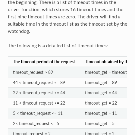
the beginning. There is a list of timeout times in the
driver function, which stores 16 timeout times and the
first nine timeout times are zero. The driver will find a
suitable time in the timeout list as the timeout set by the
watchdog.
The following is a detailed list of timeout times:
The timeout period of the request
Timeout obtained by the io
timeout_request > 89
timeout_get = timeout_req
44 < timeout_request <= 89
timeout_get = 89
22 < timeout_request <= 44
timeout_get = 44
11 < timeout_request <= 22
timeout_get = 22
5 < timeout_request <= 11
timeout_get = 11
2< timeout_request <= 5
timeout_get = 5
timeout_request = 2
timeout_get = 2