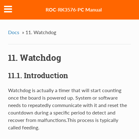
ROC-RK3576-PC Manual
Docs
»
11. Watchdog
11. Watchdog
11.1. Introduction
Watchdog is actually a timer that will start counting
once the board is powered up. System or software
needs to repeatedly communicate with it and reset the
countdown during a specific period to detect and
recover from malfunctions.This process is typically
called feeding.