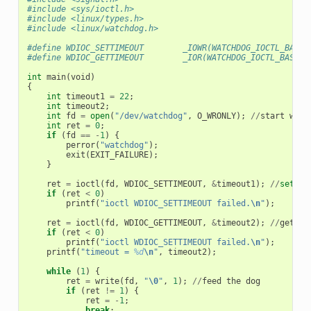
#include <sys/ioctl.h>
#include <linux/types.h>
#include <linux/watchdog.h>
#define WDIOC_SETTIMEOUT        _IOWR(WATCHDOG_IOCTL_BASE,
#define WDIOC_GETTIMEOUT        _IOR(WATCHDOG_IOCTL_BASE, 
int
main
(
void
)
{
int
timeout1
=
22
;
int
timeout2
;
int
fd
=
open
(
"/dev/watchdog"
,
O_WRONLY
);
//
start
watc
int
ret
=
0
;
if
(
fd
==
-
1
)
{
perror
(
"watchdog"
);
exit
(
EXIT_FAILURE
);
}
ret
=
ioctl
(
fd
,
WDIOC_SETTIMEOUT
,
&
timeout1
);
//
set
ti
if
(
ret
<
0
)
printf
(
"ioctl WDIOC_SETTIMEOUT failed.
\n
"
);
ret
=
ioctl
(
fd
,
WDIOC_GETTIMEOUT
,
&
timeout2
);
//
get
ti
if
(
ret
<
0
)
printf
(
"ioctl WDIOC_SETTIMEOUT failed.
\n
"
);
printf
(
"timeout = 
%d
\n
"
,
timeout2
);
while
(
1
)
{
ret
=
write
(
fd
,
"
\0
"
,
1
);
//
feed
the
dog
if
(
ret
!=
1
)
{
ret
=
-
1
;
break
;