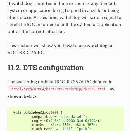
If watchdog is not fed in time or there is any timeouts,
system or application being trapped in a cycle or being
stuck occur. At this time, watchdog will send a signal to
reset the SOC in order to pull the system or application
out of the current situation.
This section will show you how to use watchdog on
ROC-RK3576-PC.
11.2. DTS configuration
The watchdog node of ROC-RK3576-PC defined in
, as
kernel/arch/arm64/boot/dts/rockchip/rk3576.dtsi
showm below:
wdt
:
watchdog
@2ace0000
{
compatible
=
"snps,dw-wdt"
;
reg
=
<
0x0
0x2ace0000
0x0
0x100
>
;
clocks
=
<&
cru
168
>
,
<&
cru
167
>
;
clock
-
names
=
"tclk"
,
"pclk"
;