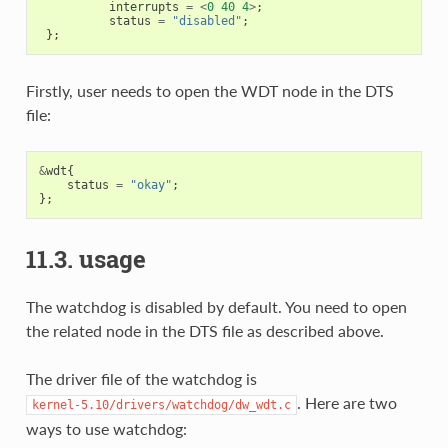
interrupts
=
<
0
40
4
>
;
status
=
"disabled"
;
};
Firstly, user needs to open the WDT node in the DTS
file:
&
wdt
{
status
=
"okay"
;
};
11.3. usage
The watchdog is disabled by default. You need to open
the related node in the DTS file as described above.
The driver file of the watchdog is
. Here are two
kernel-5.10/drivers/watchdog/dw_wdt.c
ways to use watchdog: