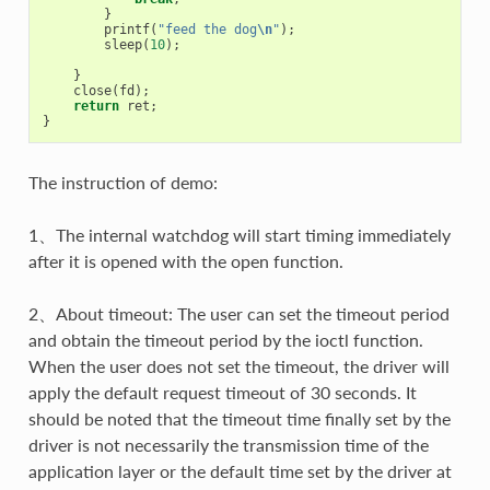
}
printf
(
"feed the dog
\n
"
);
sleep
(
10
);
}
close
(
fd
);
return
ret
;
}
The instruction of demo:
1、The internal watchdog will start timing immediately
after it is opened with the open function.
2、About timeout: The user can set the timeout period
and obtain the timeout period by the ioctl function.
When the user does not set the timeout, the driver will
apply the default request timeout of 30 seconds. It
should be noted that the timeout time finally set by the
driver is not necessarily the transmission time of the
application layer or the default time set by the driver at