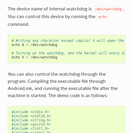
The device name of internal watchdog is
.
/dev/watchdog
You can control this device by running the
echo
command.
# Writing any character except capital V will open the wat
echo
A
>
/
dev
/
watchdog
# Turning on the watchdog, and the kernel will every 22 se
echo
V
>
/
dev
/
watchdog
You can also control the watchdog through the
program. Compiling the executable file through
Android.mk, and running the executable file after the
machine is started. The demo code is as follows:
#include <stdio.h>
#include <stdlib.h>
#include <string.h>
#include <unistd.h>
#include <fcntl.h>
#include <signal.h>