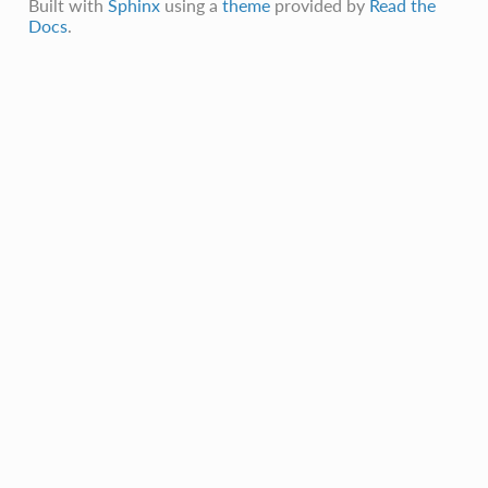
Built with
Sphinx
using a
theme
provided by
Read the
Docs
.