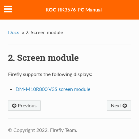
ROC-RK3576-PC Manual
Docs
»
2. Screen module
2. Screen module
Firefly supports the following displays:
DM-M10R800 V3S screen module
Previous
Next
© Copyright 2022, Firefly Team.