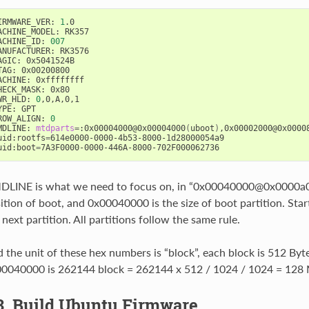
IRMWARE_VER: 
1
.0

ACHINE_MODEL: RK357

ACHINE_ID: 
007
ANUFACTURER: RK3576

AGIC: 0x5041524B

TAG: 0x00200800

ACHINE: 0xffffffff

HECK_MASK: 0x80

WR_HLD: 
0
,0,A,0,1

YPE: GPT

ROW_ALIGN: 
0
MDLINE: 
mtdparts
=
:0x00004000@0x00004000
(
uboot
)
,0x00002000@0x0000
uid:rootfs
=
614e0000-0000-4b53-8000-1d28000054a9

uid:boot
=
LINE is what we need to focus on, in “0x00040000@0x0000a000
ition of boot, and 0x00040000 is the size of boot partition. Start
 next partition. All partitions follow the same rule.
 the unit of these hex numbers is “block”, each block is 512 Byt
0040000 is 262144 block = 262144 x 512 / 1024 / 1024 = 128
3. Build Ubuntu Firmware