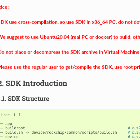
ice:
SDK use cross-compilation, so use SDK in x86_64 PC, do not d
We suggest to use Ubuntu20.04 (real PC or docker) to build, ot
Do not place or decompress the SDK archive in Virtual Machine 
Please use the regular user to get/compile the SDK, use root pri
2. SDK Introduction
2.1. SDK Structure
 tree -L 
1
── app

── buildroot                                               
# bui
── build.sh -> device/rockchip/common/scripts/build.sh     
# bui
── device                                                  
# bui