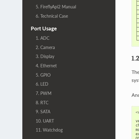
├
├
5. FireflyApi2 Manual
├
├
6. Technical Case
├
├
├
Port Usage
├
├
1. ADC
└
2. Camera
3. Display
1.
4. Ethernet
The
5. GPIO
sys
6. LED
7. PWM
And
8. RTC
9. SATA
<
10. UART
v
c
11. Watchdog
m
e
O