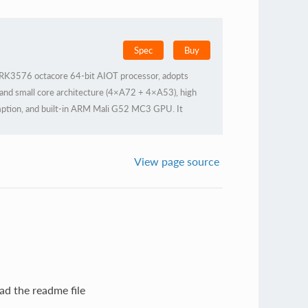
Spec
Buy
K3576 octacore 64-bit AIOT processor, adopts
 and small core architecture (4×A72 + 4×A53), high
ption, and built-in ARM Mali G52 MC3 GPU. It
NPU, supports privatization of large-scale
 architecture, supports a variety of deep learning
lopment, and Docker containerization management
View page source
ovides industrial stability and is widely applicable to
ad the readme file