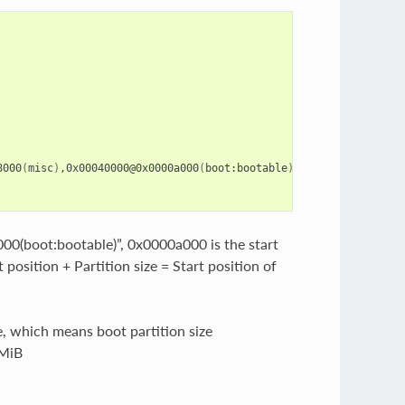
8000
(
misc
)
,0x00040000@0x0000a000
(
boot:bootable
)
,0x00040000@0x000
(boot:bootable)”, 0x0000a000 is the start
 position + Partition size = Start position of
e, which means boot partition size
 MiB