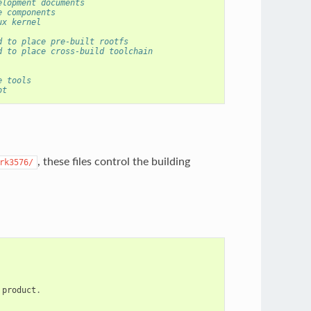
elopment documents
e components
ux kernel
d to place pre-built rootfs
d to place cross-build toolchain
e tools
ot
, these files control the building
rk3576/
product
.