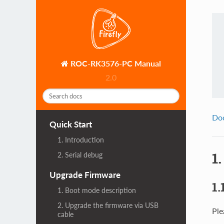
ROC-RK3576-PC Manual
2.0
Do
Quick Start
1. Introduction
1
2. Serial debug
Upgrade Firmware
1.
1. Boot mode description
2. Upgrade the firmware via USB
Ple
cable