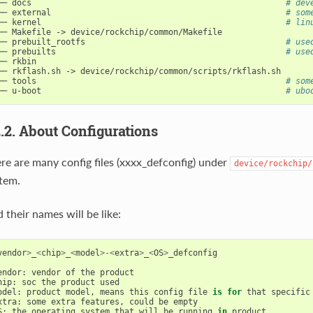
── docs                                                    
# dev
── external                                                
# som
── kernel                                                  
# lin
── Makefile -> device/rockchip/common/Makefile

── prebuilt_rootfs                                         
# use
── prebuilts                                               
# use
── rkbin

── rkflash.sh -> device/rockchip/common/scripts/rkflash.sh

── tools                                                   
# som
── u-boot                                                  
# ubo
2.2. About Configurations
re are many config files (xxxx_defconfig) under
device/rockchip/
tem.
 their names will be like:
vendor
>
_
<
chip
>
_
<
model
>-<
extra
>
_
<
OS
>
_defconfig
endor
:
vendor
of
the
product
hip
:
soc
the
product
used
odel
:
product
model
,
means
this
config
file
is
for
that
specific
xtra
:
some
extra
features
,
could
be
empty
S
:
the
operating
system
that
will
be
running
in
product