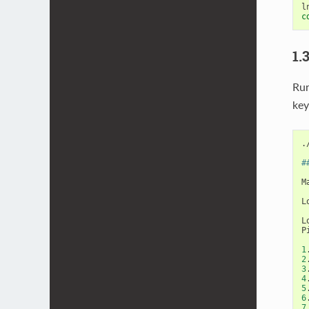
c
1.
Ru
ke
.
#
M
L
L
P
1
2
3
4
5
6
7