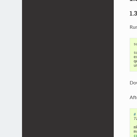
1.
Run
s
s
e
q
Dow
Aft
#
7
m
c