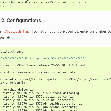
d
3.2. Configurations
n
to list all available configs, enter a number 
./build.sh
lunch
yword:
/build.sh lunch

############## Rockchip Linux SDK ###############
anifest: rk3576_linux_release_20250520_v1.0.1f.xml

og colors: message notice warning error fatal

og saved at /home2/liuth/project/linux/rk3576/output/sessions/202
ick a defconfig:

. firefly_rk3576_aio-3576jd4_ubuntu_defconfig
