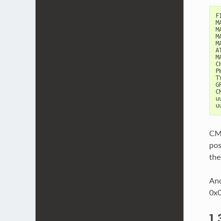
F
M
M
M
M
A
M
C
P
T
G
C
u
u
CMD
pos
the
And
0x0
1.