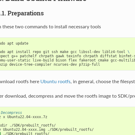
3.1. Preparations
 these two commands to install necessary tools
udo apt update

udo apt install repo git ssh make gcc libssl-dev liblz4-tool 
\
xpect g++ patchelf chrpath gawk texinfo chrpath diffstat binfmt-
emu-user-static live-build bison flex fakeroot cmake gcc-multili
nload rootfs here
Ubuntu rootfs
, in general, choose the filesys
er download, decompress and move the rootfs image to SDK/prebu
 Decompress
z x Ubuntu22.04-xxxx.7z

kdir ./SDK/prebuilt_rootfs/

d
 ./SDK/prebuilt_rootfs/
