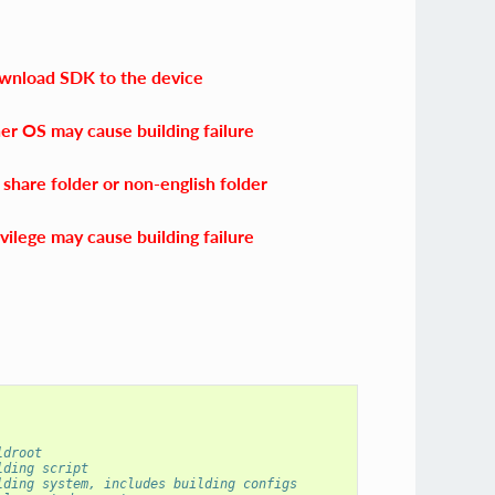
ownload SDK to the device
her OS may cause building failure
share folder or non-english folder
vilege may cause building failure
ldroot
lding script
lding system, includes building configs