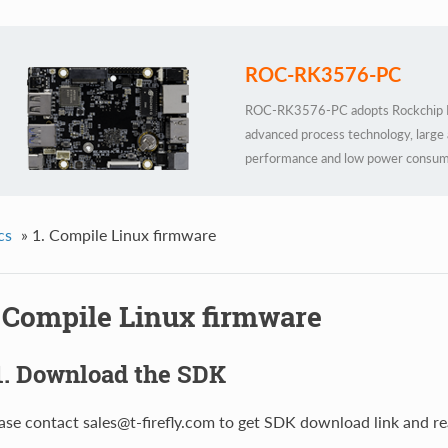
ROC-RK3576-PC
ROC-RK3576-PC adopts Rockchip R
advanced process technology, large
performance and low power consum
integrates 6 TOPS computing power 
parametric models under Transformer
frameworks, custom operator deve
cs
»
1. Compile Linux firmware
technology. The external watchdog pr
local AI deployment scenarios
. Compile Linux firmware
1. Download the SDK
ase contact sales@t-firefly.com to get SDK download link and re