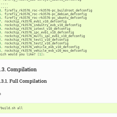
.....

4
5
6
7
8
9
0
1
2
3
4
5
. rockchip_rk3576_vehicle_evb_v20_mos_defconfig

hich would you like? 
[
1
]
3.3. Compilation
3.3.1. Full Compilation
n