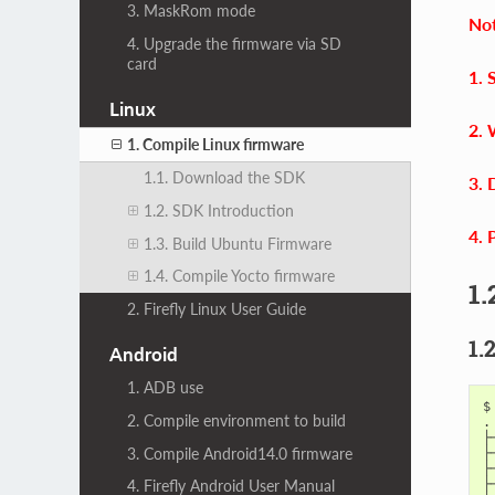
3. MaskRom mode
Not
4. Upgrade the firmware via SD
card
1. 
Linux
2. 
1. Compile Linux firmware
1.1. Download the SDK
3. 
1.2. SDK Introduction
4. 
1.3. Build Ubuntu Firmware
1.4. Compile Yocto firmware
1.
2. Firefly Linux User Guide
1.
Android
1. ADB use
$
2. Compile environment to build
.

├
3. Compile Android14.0 firmware
├
├
├
4. Firefly Android User Manual