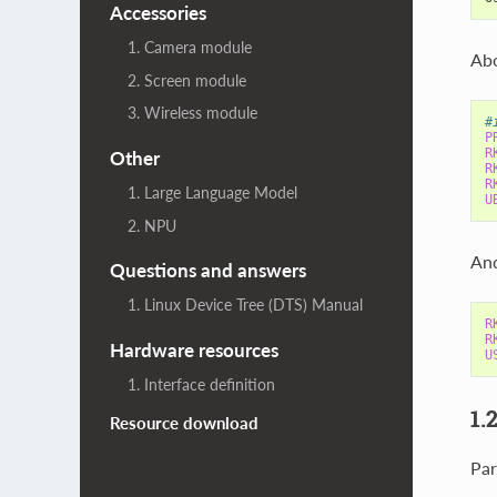
Accessories
1. Camera module
Abo
2. Screen module
3. Wireless module
#
P
R
Other
R
R
1. Large Language Model
U
2. NPU
And
Questions and answers
1. Linux Device Tree (DTS) Manual
R
R
Hardware resources
U
1. Interface definition
1.
Resource download
Par