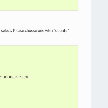
to select. Please choose one with “ubuntu”
5-08-06_15-27-20
