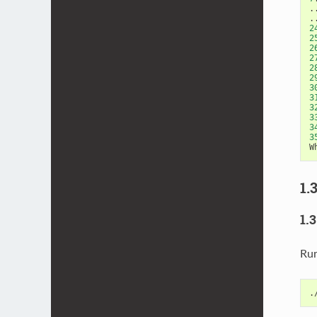
.
2
2
2
2
2
2
3
3
3
3
3
3
W
1.
1.
Ru