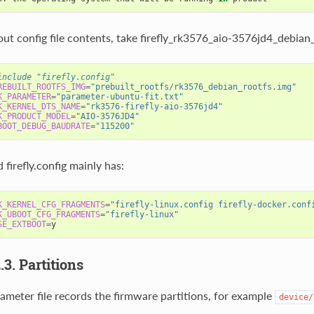
ut config file contents, take firefly_rk3576_aio-3576jd4_debian
include "firefly.config"                                        
REBUILT_ROOTFS_IMG
=
"prebuilt_rootfs/rk3576_debian_rootfs.img"
K_PARAMETER
=
"parameter-ubuntu-fit.txt"
K_KERNEL_DTS_NAME
=
"rk3576-firefly-aio-3576jd4"
K_PRODUCT_MODEL
=
"AIO-3576JD4"
BOOT_DEBUG_BAUDRATE
=
"115200"
 firefly.config mainly has:
K_KERNEL_CFG_FRAGMENTS
=
"firefly-linux.config firefly-docker.conf
K_UBOOT_CFG_FRAGMENTS
=
"firefly-linux"
SE_EXTBOOT
=
y                                                    
2.3. Partitions
ameter file records the firmware partitions, for example
device/