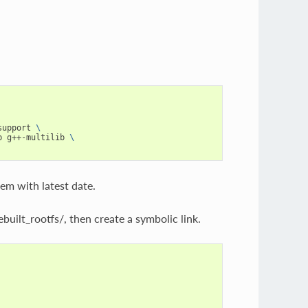
support 
\
b g++-multilib 
\
tem with latest date.
ilt_rootfs/, then create a symbolic link.