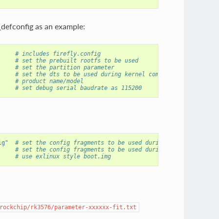
_defconfig as an example:
     # includes firefly.config
# set the prebuilt rootfs to be used
# set the partition parameter
# set the dts to be used during kernel compilation
# product name/model
# set debug serial baudrate as 115200
ig"
# set the config fragments to be used during kernel compila
# set the config fragments to be used during uboot compilat
     
# use exlinux style boot.img
rockchip/rk3576/parameter-xxxxxx-fit.txt