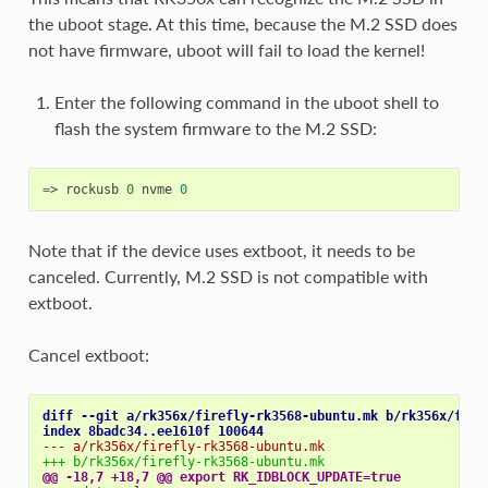
the uboot stage. At this time, because the M.2 SSD does
not have firmware, uboot will fail to load the kernel!
Enter the following command in the uboot shell to
flash the system firmware to the M.2 SSD:
=
> rockusb 
0
 nvme 
0
Note that if the device uses extboot, it needs to be
canceled. Currently, M.2 SSD is not compatible with
extboot.
Cancel extboot:
diff --git a/rk356x/firefly-rk3568-ubuntu.mk b/rk356x/fire
index 8badc34..ee1610f 100644
--- a/rk356x/firefly-rk3568-ubuntu.mk
+++ b/rk356x/firefly-rk3568-ubuntu.mk
@@ -18,7 +18,7 @@ export RK_IDBLOCK_UPDATE=true