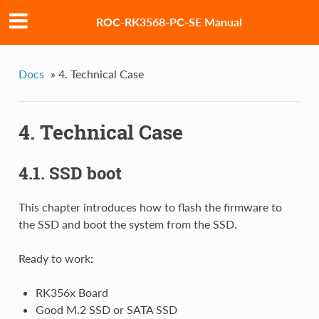
ROC-RK3568-PC-SE Manual
Docs
»
4. Technical Case
4. Technical Case
4.1. SSD boot
This chapter introduces how to flash the firmware to
the SSD and boot the system from the SSD.
Ready to work:
RK356x Board
Good M.2 SSD or SATA SSD