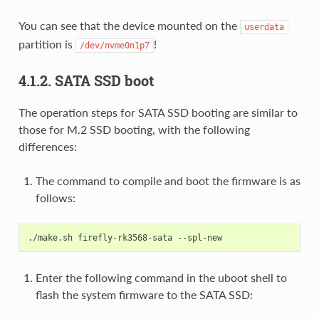
You can see that the device mounted on the
userdata
partition is
!
/dev/nvme0n1p7
4.1.2. SATA SSD boot
The operation steps for SATA SSD booting are similar to
those for M.2 SSD booting, with the following
differences:
The command to compile and boot the firmware is as
follows:
Enter the following command in the uboot shell to
flash the system firmware to the SATA SSD: