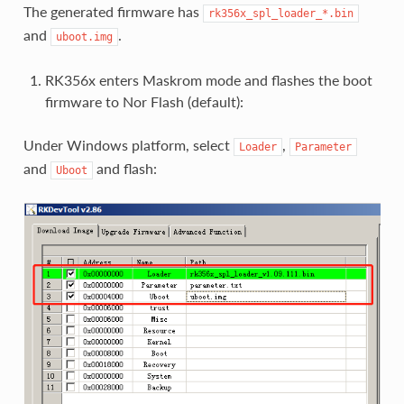
The generated firmware has
rk356x_spl_loader_*.bin
and
.
uboot.img
RK356x enters Maskrom mode and flashes the boot
firmware to Nor Flash (default):
Under Windows platform, select
,
Loader
Parameter
and
and flash:
Uboot