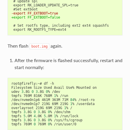
 # update spl

 export RK_LOADER_UPDATE_SPL=true

-export FF_EXTBOOT=true
+export FF_EXTBOOT=false
 # Set rootfs type, including ext2 ext4 squashfs

Then flash
again.
boot.img
After the firmware is flashed successfully, restart and
start normally:
root@firefly:~# df -h

Filesystem Size Used Avail Use% Mounted on

udev 
3
.8G 
0
3
.8G 
0
% /dev

tmpfs 769M 816K 768M 
1
% /run

/dev/nvme0n1p6 461M 363M 71M 
84
% /root-ro

/dev/nvme0n1p7 219G 69M 219G 
1
% /userdata

overlayroot 219G 69M 219G 
1
% /

tmpfs 
3
.8G 
0
3
.8G 
0
% /dev/shm

tmpfs 
5
.0M 
4
.0K 
5
.0M 
1
% /run/lock

tmpfs 
3
.8G 
0
3
.8G 
0
% /sys/fs/cgroup

tmpfs 769M 
0
 769M 
0