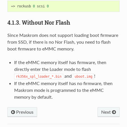
=
> rockusb 
0
 scsi 
0
4.1.3. Without Nor Flash
Since Maskrom does not support loading boot firmware
from SSD, if there is no Nor Flash, you need to flash
boot firmware to eMMC memory.
If the eMMC memory itself has firmware, then
directly enter the Loader mode to flash
and
!
rk356x_spl_loader_*.bin
uboot.img
If the eMMC memory itself has no firmware, then
Maskrom mode is programmed to the eMMC
memory by default.
Previous
Next