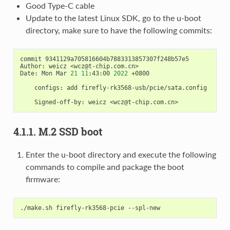
Good Type-C cable
Update to the latest Linux SDK, go to the u-boot
directory, make sure to have the following commits:
commit 9341129a705816604b7883313857307f248b57e5

Author: weicz <wcz@t-chip.com.cn>

Date: Mon Mar 
21
11
:43:00 
2022
 +0800

    configs: add firefly-rk3568-usb/pcie/sata.config

4.1.1. M.2 SSD boot
Enter the u-boot directory and execute the following
commands to compile and package the boot
firmware: