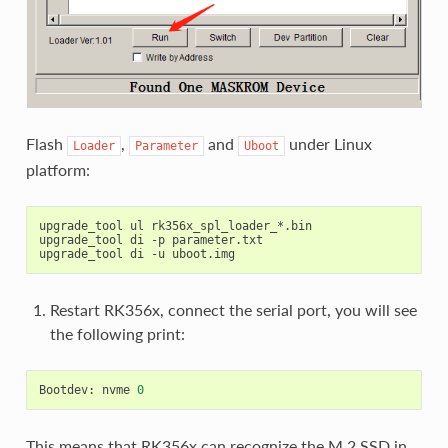
Flash
,
and
under Linux
Loader
Parameter
Uboot
platform:
upgrade_tool ul rk356x_spl_loader_*.bin

upgrade_tool di -p parameter.txt

Restart RK356x, connect the serial port, you will see
the following print:
Bootdev: nvme 
0
This means that RK356x can recognize the M.2 SSD in