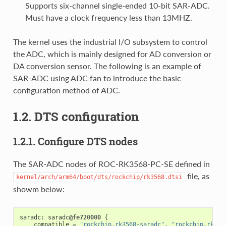
Supports six-channel single-ended 10-bit SAR-ADC.
Must have a clock frequency less than 13MHZ.
The kernel uses the industrial I/O subsystem to control
the ADC, which is mainly designed for AD conversion or
DA conversion sensor. The following is an example of
SAR-ADC using ADC fan to introduce the basic
configuration method of ADC.
1.2. DTS configuration
1.2.1. Configure DTS nodes
The SAR-ADC nodes of ROC-RK3568-PC-SE defined in
file, as
kernel/arch/arm64/boot/dts/rockchip/rk3568.dtsi
showm below:
saradc
:
saradc
@fe720000
{
compatible
=
"rockchip,rk3568-saradc"
,
"rockchip,rk339