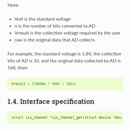
Note:
Vref is the standard voltage
n is the number of bits converted to AD
Vresult is the collection voltage required by the user
raw is the original data that AD collects
For example, the standard voltage is 1.8V, the collection
bits of AD is 10, and the original data collected by AD is
568, then:
Vresult
=
(
1800
mv
*
568
)
/
1023
;
1.4. Interface specification
struct
iio_channel
*
iio_channel_get
(
struct
device
*
dev
,
co