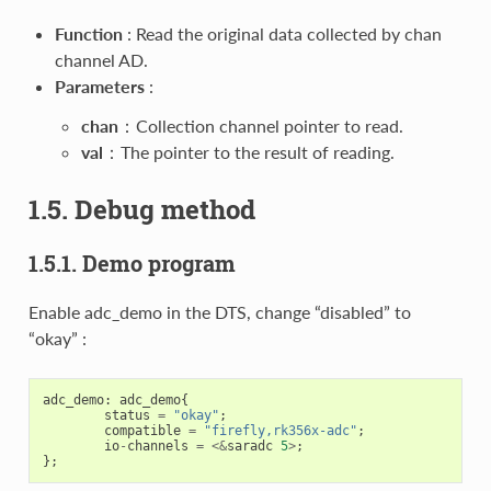
Function
: Read the original data collected by chan
channel AD.
Parameters
:
chan
：Collection channel pointer to read.
val
：The pointer to the result of reading.
1.5. Debug method
1.5.1. Demo program
Enable adc_demo in the DTS, change “disabled” to
“okay” :
adc_demo
:
adc_demo
{
status
=
"okay"
;
compatible
=
"firefly,rk356x-adc"
;
io
-
channels
=
<&
saradc
5
>
;
};