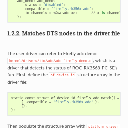
adc_demo
:
adc_demo
{
status
=
"disabled"
;
compatible
=
"firefly,rk356x-adc"
;
io
-
channels
=
<&
saradc
x
>
;
//
x
is
channel
in
};
1.2.2. Matches DTS nodes in the driver file
The user driver can refer to Firefly adc demo:
, which is a
kernel/drivers/iio/adc/adc-firefly-demo.c
driver that detects the status of ROC-RK3568-PC-SE’s
fan. First, define the
structure array in the
of_device_id
driver file:
static
const
struct
of_device_id
firefly_adc_match
[]
=
{
{
.
compatible
=
"firefly,rk356x-adc"
},
{},
};
Then populate the structure array with
platform_driver