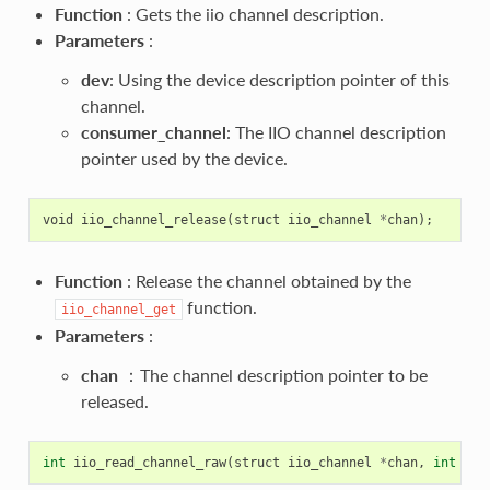
Function
: Gets the iio channel description.
Parameters
:
dev
: Using the device description pointer of this
channel.
consumer_channel
: The IIO channel description
pointer used by the device.
void
iio_channel_release
(
struct
iio_channel
*
chan
);
Function
: Release the channel obtained by the
function.
iio_channel_get
Parameters
:
chan
：The channel description pointer to be
released.
int
iio_read_channel_raw
(
struct
iio_channel
*
chan
,
int
*
va