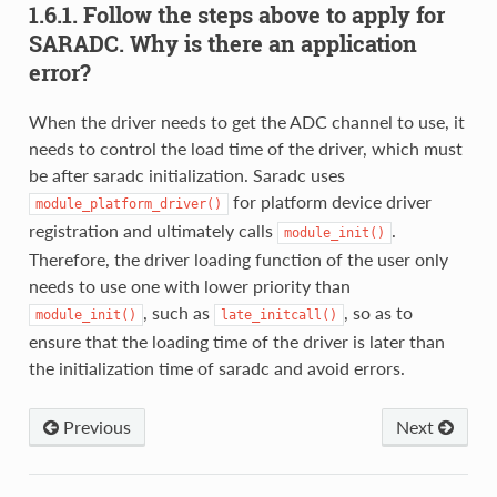
1.6.1. Follow the steps above to apply for
SARADC. Why is there an application
error?
When the driver needs to get the ADC channel to use, it
needs to control the load time of the driver, which must
be after saradc initialization. Saradc uses
for platform device driver
module_platform_driver()
registration and ultimately calls
.
module_init()
Therefore, the driver loading function of the user only
needs to use one with lower priority than
, such as
, so as to
module_init()
late_initcall()
ensure that the loading time of the driver is later than
the initialization time of saradc and avoid errors.
Previous
Next