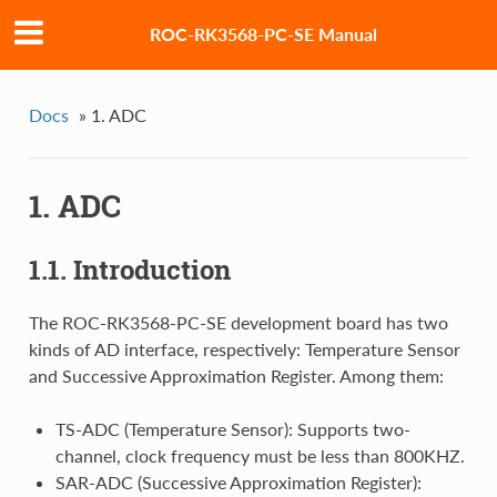
ROC-RK3568-PC-SE Manual
Docs
»
1. ADC
1. ADC
1.1. Introduction
The ROC-RK3568-PC-SE development board has two
kinds of AD interface, respectively: Temperature Sensor
and Successive Approximation Register. Among them:
TS-ADC (Temperature Sensor): Supports two-
channel, clock frequency must be less than 800KHZ.
SAR-ADC (Successive Approximation Register):