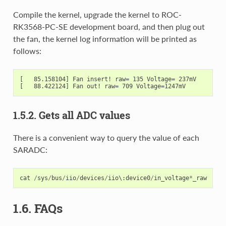
Compile the kernel, upgrade the kernel to ROC-
RK3568-PC-SE development board, and then plug out
the fan, the kernel log information will be printed as
follows:
[   85.158104] Fan insert! raw= 135 Voltage= 237mV

1.5.2. Gets all ADC values
There is a convenient way to query the value of each
SARADC:
cat
/
sys
/
bus
/
iio
/
devices
/
iio
\
:
device0
/
in_voltage
*
_raw
1.6. FAQs