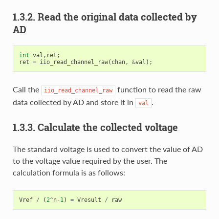
1.3.2. Read the original data collected by
AD
int
val
,
ret
;
ret
=
iio_read_channel_raw
(
chan
,
&
val
);
Call the
function to read the raw
iio_read_channel_raw
data collected by AD and store it in
.
val
1.3.3. Calculate the collected voltage
The standard voltage is used to convert the value of AD
to the voltage value required by the user. The
calculation formula is as follows:
Vref
/
(
2
^
n
-
1
)
=
Vresult
/
raw