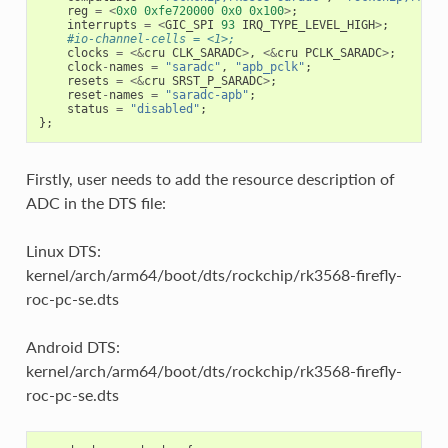
reg
=
<
0x0
0xfe720000
0x0
0x100
>
;
interrupts
=
<
GIC_SPI
93
IRQ_TYPE_LEVEL_HIGH
>
;
#io-channel-cells = <1>;
clocks
=
<&
cru
CLK_SARADC
>
,
<&
cru
PCLK_SARADC
>
;
clock
-
names
=
"saradc"
,
"apb_pclk"
;
resets
=
<&
cru
SRST_P_SARADC
>
;
reset
-
names
=
"saradc-apb"
;
status
=
"disabled"
;
};
Firstly, user needs to add the resource description of
ADC in the DTS file:
Linux DTS:
kernel/arch/arm64/boot/dts/rockchip/rk3568-firefly-
roc-pc-se.dts
Android DTS:
kernel/arch/arm64/boot/dts/rockchip/rk3568-firefly-
roc-pc-se.dts