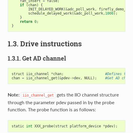
fan_insert
=
false
;
if
(
chan
)
{
INIT_DELAYED_WORK
(
&
adc_poll_work
,
firefly_demo_adc
schedule_delayed_work
(
&
adc_poll_work
,
1000
);
}
return
0
;
}
1.3. Drive instructions
1.3.1. Get AD channel
struct
iio_channel
*
chan
;
#Defines the 
chan
=
iio_channel_get
(
&
pdev
->
dev
,
NULL
);
#Get AD chann
Note:
gets the IIO channel structure
iio_channel_get
through the parameter pdev passed in by the probe
function. The probe function is as follows:
static
int
XXX_probe
(
struct
platform_device
*
pdev
);