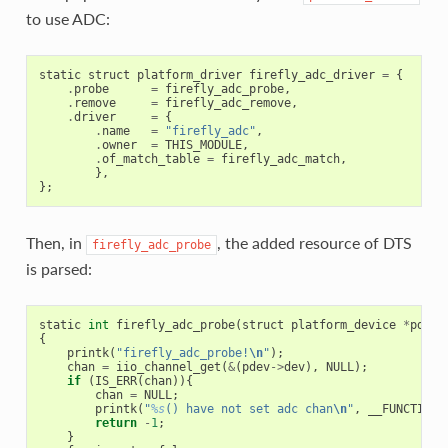
to use ADC:
static
struct
platform_driver
firefly_adc_driver
=
{
.
probe
=
firefly_adc_probe
,
.
remove
=
firefly_adc_remove
,
.
driver
=
{
.
name
=
"firefly_adc"
,
.
owner
=
THIS_MODULE
,
.
of_match_table
=
firefly_adc_match
,
},
};
Then, in
, the added resource of DTS
firefly_adc_probe
is parsed:
static
int
firefly_adc_probe
(
struct
platform_device
*
pdev
)
{
printk
(
"firefly_adc_probe!
\n
"
);
chan
=
iio_channel_get
(
&
(
pdev
->
dev
),
NULL
);
if
(
IS_ERR
(
chan
)){
chan
=
NULL
;
printk
(
"
%s
() have not set adc chan
\n
"
,
__FUNCTION_
return
-
1
;
}