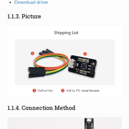
Download driver
1.1.3. Picture
1.1.4. Connection Method