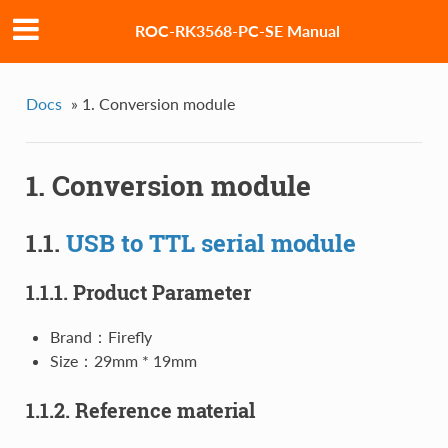
ROC-RK3568-PC-SE Manual
Docs
»
1. Conversion module
1. Conversion module
1.1.
USB to TTL serial module
1.1.1. Product Parameter
Brand：Firefly
Size：29mm * 19mm
1.1.2. Reference material