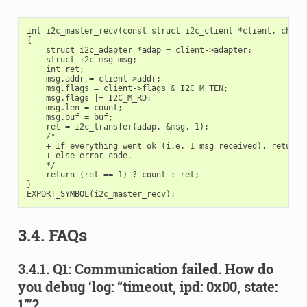
int i2c_master_recv(const struct i2c_client *client, char *
{

    struct i2c_adapter *adap = client->adapter;

    struct i2c_msg msg;

    int ret;

    msg.addr = client->addr;

    msg.flags = client->flags & I2C_M_TEN;

    msg.flags |= I2C_M_RD;

    msg.len = count;

    msg.buf = buf;

    ret = i2c_transfer(adap, &msg, 1);

    /*

    + If everything went ok (i.e. 1 msg received), return #
    + else error code.

    */

    return (ret == 1) ? count : ret;

}

3.4. FAQs
3.4.1. Q1: Communication failed. How do
you debug ‘log: “timeout, ipd: 0x00, state:
1”’?