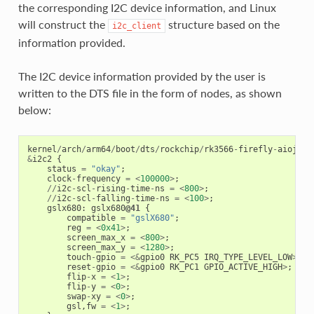
the corresponding I2C device information, and Linux
will construct the
structure based on the
i2c_client
information provided.
The I2C device information provided by the user is
written to the DTS file in the form of nodes, as shown
below:
kernel
/
arch
/
arm64
/
boot
/
dts
/
rockchip
/
rk3566
-
firefly
-
aioj
-
lv
&
i2c2
{
status
=
"okay"
;
clock
-
frequency
=
<
100000
>
;
//
i2c
-
scl
-
rising
-
time
-
ns
=
<
800
>
;
//
i2c
-
scl
-
falling
-
time
-
ns
=
<
100
>
;
gslx680
:
gslx680
@41
{
compatible
=
"gslX680"
;
reg
=
<
0x41
>
;
screen_max_x
=
<
800
>
;
screen_max_y
=
<
1280
>
;
touch
-
gpio
=
<&
gpio0
RK_PC5
IRQ_TYPE_LEVEL_LOW
>
;
reset
-
gpio
=
<&
gpio0
RK_PC1
GPIO_ACTIVE_HIGH
>
;
flip
-
x
=
<
1
>
;
flip
-
y
=
<
0
>
;
swap
-
xy
=
<
0
>
;
gsl
,
fw
=
<
1
>
;