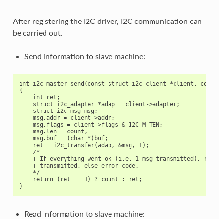
After registering the I2C driver, I2C communication can
be carried out.
Send information to slave machine:
int i2c_master_send(const struct i2c_client *client, const 
{

    int ret;

    struct i2c_adapter *adap = client->adapter;

    struct i2c_msg msg;

    msg.addr = client->addr;

    msg.flags = client->flags & I2C_M_TEN;

    msg.len = count;

    msg.buf = (char *)buf;

    ret = i2c_transfer(adap, &msg, 1);

    /*

    + If everything went ok (i.e. 1 msg transmitted), retur
    + transmitted, else error code.

    */

    return (ret == 1) ? count : ret;

Read information to slave machine: