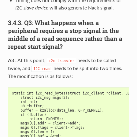
Timing does not comply with the requirements of
I2C slave device
will also generate Nack signal.
3.4.3. Q3: What happens when a
peripheral requires a stop signal in the
middle of a read sequence rather than a
repeat start signal?
A3 :
At this point,
needs to be called
i2c_transfer
twice, and
needs to be split into two times.
I2C
read
The modification is as follows:
static int i2c_read_bytes(struct i2c_client *client, u8 cmd
    struct i2c_msg msgs[2];

    int ret;

    u8 *buffer;

    buffer = kzalloc(data_len, GFP_KERNEL);

    if (!buffer)

        return -ENOMEM;;

    msgs[0].addr = client->addr;

    msgs[0].flags = client->flags;

    msgs[0].len = 1;

    msgs[0].buf = &cmd;
