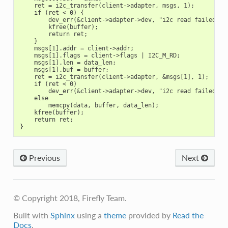
    ret = i2c_transfer(client->adapter, msgs, 1);

    if (ret < 0) {

        dev_err(&client->adapter->dev, "i2c read failed\n")
        kfree(buffer);

        return ret;

    }

    msgs[1].addr = client->addr;

    msgs[1].flags = client->flags | I2C_M_RD;

    msgs[1].len = data_len;

    msgs[1].buf = buffer;

    ret = i2c_transfer(client->adapter, &msgs[1], 1);

    if (ret < 0)

        dev_err(&client->adapter->dev, "i2c read failed\n")
    else

        memcpy(data, buffer, data_len);

    kfree(buffer);

    return ret;

Previous
Next
© Copyright 2018, Firefly Team.
Built with
Sphinx
using a
theme
provided by
Read the
Docs
.