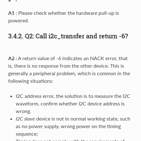
A1 :
Please check whether the hardware pull-up is
powered.
3.4.2. Q2: Call i2c_transfer and return -6?
A2 :
A return value of -6 indicates an NACK error, that
is, there is no response from the other device. This is
generally a peripheral problem, which is common in the
following situations:
I2C address error, the solution is to measure the I2C
waveform, confirm whether I2C device address is
wrong.
I2C slave
device is not in normal working state, such
as no power supply, wrong power on the timing
sequence;