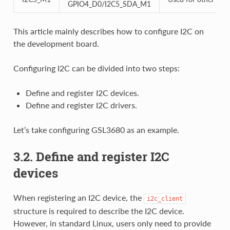
GPIO4_D0/I2C5_SDA_M1
This article mainly describes how to configure I2C on
the development board.
Configuring I2C can be divided into two steps:
Define and register I2C devices.
Define and register I2C drivers.
Let’s take configuring GSL3680 as an example.
3.2. Define and register I2C
devices
When registering an I2C device, the
i2c_client
structure is required to describe the I2C device.
However, in standard Linux, users only need to provide