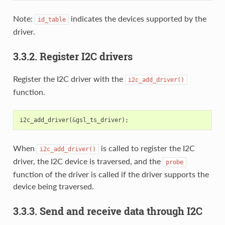
Note:
indicates the devices supported by the
id_table
driver.
3.3.2. Register I2C drivers
Register the I2C driver with the
i2c_add_driver()
function.
i2c_add_driver
(
&
gsl_ts_driver
);
When
is called to register the I2C
i2c_add_driver()
driver, the I2C device is traversed, and the
probe
function of the driver is called if the driver supports the
device being traversed.
3.3.3. Send and receive data through I2C