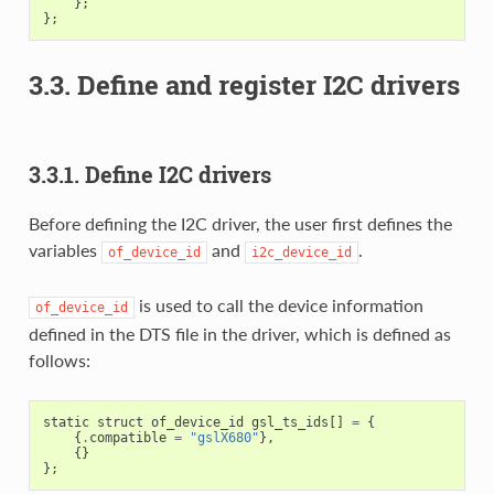
};
};
3.3. Define and register I2C drivers
3.3.1. Define I2C drivers
Before defining the I2C driver, the user first defines the
variables
and
.
of_device_id
i2c_device_id
is used to call the device information
of_device_id
defined in the DTS file in the driver, which is defined as
follows:
static
struct
of_device_id
gsl_ts_ids
[]
=
{
{
.
compatible
=
"gslX680"
},
{}
};