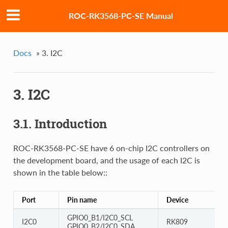
ROC-RK3568-PC-SE Manual
Docs
»
3. I2C
3. I2C
3.1. Introduction
ROC-RK3568-PC-SE have 6 on-chip I2C controllers on
the development board, and the usage of each I2C is
shown in the table below::
Port
Pin name
Device
GPIO0_B1/I2C0_SCL
I2C0
RK809
GPIO0_B2/I2C0_SDA