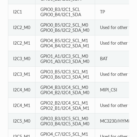
GPIO0_B3/I2C1_SCL
I2C1
TP
GPIO0_B4/I2C1_SDA
GPIO0_B5/I2C2_SCL_M0
I2C2_M0
Used for other func
GPIO0_B6/I2C2_SDA_M0
GPIO4_B5/I2C2_SCL_M1
I2C2_M1
Used for other func
GPIO4_B4/I2C2_SDA_M1
GPIO1_A1/I2C3_SCL_M0
I2C3_M0
BAT
GPIO1_A0/I2C3_SDA_M0
GPIO3_B5/I2C3_SCL_M1
I2C3_M1
Used for other func
GPIO3_B6/I2C3_SDA_M1
GPIO4_B3/I2C4_SCL_M0
I2C4_M0
MIPI_CSI
GPIO4_B2/I2C4_SDA_M0
GPIO2_B2/I2C4_SCL_M1
I2C4_M1
Used for other func
GPIO2_B1/I2C4_SDA_M1
GPIO3_B3/I2C5_SCL_M0
I2C5_M0
MC3230/HYM856
GPIO3_B4/I2C5_SDA_M0
GPIO4_C7/I2C5_SCL_M1
I2C5_M1
Used for other func