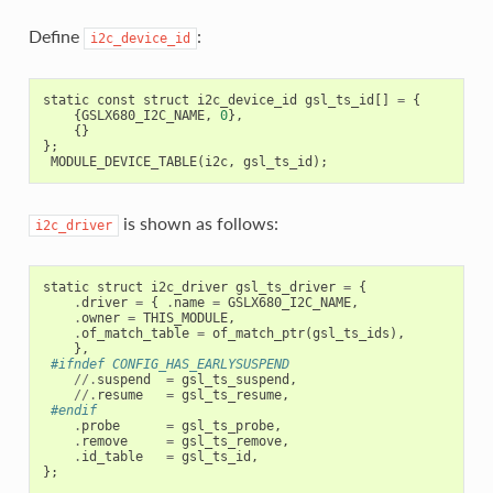
Define
:
i2c_device_id
static
const
struct
i2c_device_id
gsl_ts_id
[]
=
{
{
GSLX680_I2C_NAME
,
0
},
{}
};
MODULE_DEVICE_TABLE
(
i2c
,
gsl_ts_id
);
is shown as follows:
i2c_driver
static
struct
i2c_driver
gsl_ts_driver
=
{
.
driver
=
{
.
name
=
GSLX680_I2C_NAME
,
.
owner
=
THIS_MODULE
,
.
of_match_table
=
of_match_ptr
(
gsl_ts_ids
),
},
#ifndef CONFIG_HAS_EARLYSUSPEND
//.
suspend
=
gsl_ts_suspend
,
//.
resume
=
gsl_ts_resume
,
#endif
.
probe
=
gsl_ts_probe
,
.
remove
=
gsl_ts_remove
,
.
id_table
=
gsl_ts_id
,
};