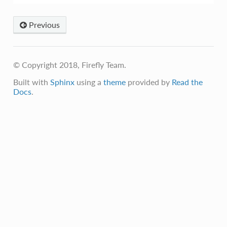
Previous
© Copyright 2018, Firefly Team.
Built with
Sphinx
using a
theme
provided by
Read the
Docs
.