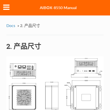
AIBOX-8550 Manual
Docs
»
2. 产品尺寸
2. 产品尺寸