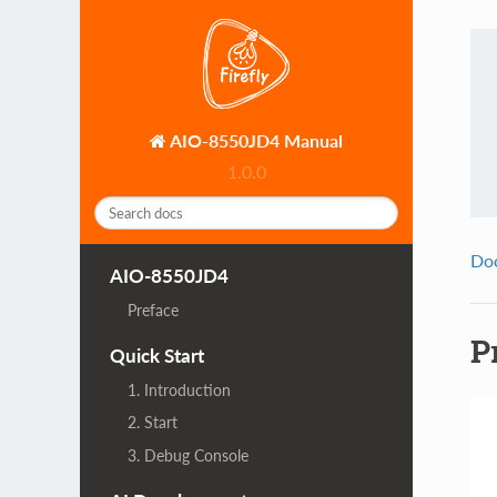
AIO-8550JD4 Manual
1.0.0
Do
AIO-8550JD4
Preface
P
Quick Start
1. Introduction
2. Start
3. Debug Console