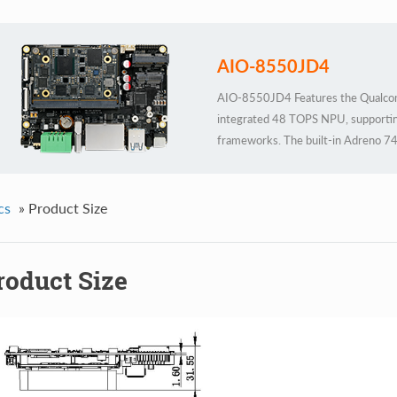
AIO-8550JD4
AIO-8550JD4 Features the Qualco
integrated 48 TOPS NPU, supportin
frameworks. The built-in Adreno 74
Housed in an industrial-grade all-met
24/7 stable operation to meet rigor
cs
»
Product Size
roduct Size