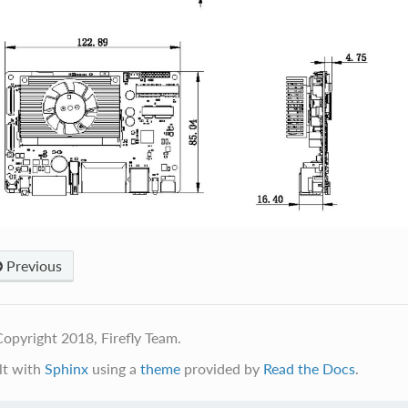
Previous
opyright 2018, Firefly Team.
lt with
Sphinx
using a
theme
provided by
Read the Docs
.