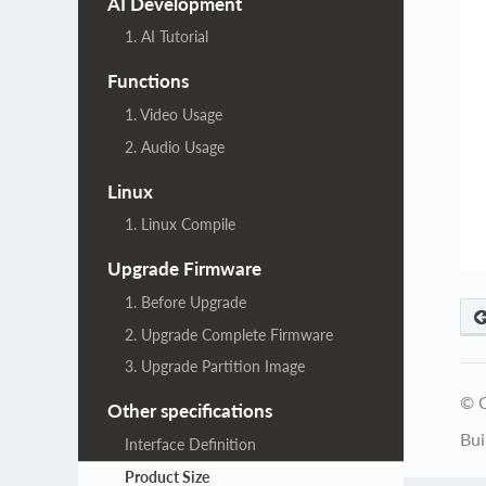
AI Development
1. AI Tutorial
Functions
1. Video Usage
2. Audio Usage
Linux
1. Linux Compile
Upgrade Firmware
1. Before Upgrade
2. Upgrade Complete Firmware
3. Upgrade Partition Image
© C
Other specifications
Bui
Interface Definition
Product Size