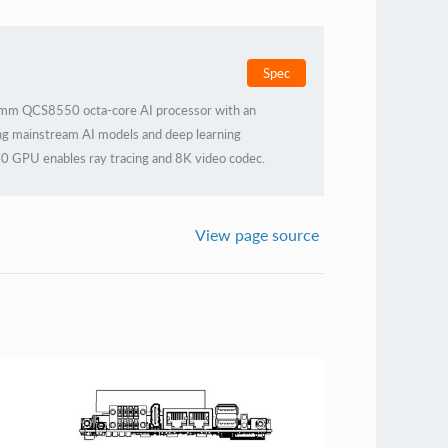
Spec
mm QCS8550 octa-core AI processor with an
g mainstream AI models and deep learning
0 GPU enables ray tracing and 8K video codec.
al casing for efficient heat dissipation, it ensures
ous industrial demands.
View page source