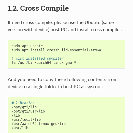
1.2. Cross Compile
If need cross compile, please use the Ubuntu (same
version with device) host PC and install cross compiler:
sudo apt update

sudo apt install crossbuild-essential-arm64

# list installed compiler
And you need to copy these following contents from
device to a single folder in host PC as sysroot:
# libraries
/opt/qti/lib

/opt/qti/usr/lib

/lib

/usr/local/lib

/usr/aarch64-linux-gnu/lib

/usr/lib
