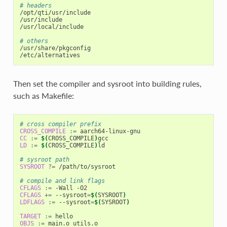
# headers
/opt/qti/usr/include

/usr/include

/usr/local/include

# others
/usr/share/pkgconfig

Then set the compiler and sysroot into building rules,
such as Makefile:
# cross compiler prefix
CROSS_COMPILE
:=
CC
:=
$(
CROSS_COMPILE
)
LD
:=
$(
CROSS_COMPILE
)
ld

# sysroot path
SYSROOT
?=
 /path/to/sysroot

# compile and link flags
CFLAGS
:=
CFLAGS
+=
 --sysroot
=
$(
SYSROOT
)
LDFLAGS
:=
 --sysroot
=
$(
SYSROOT
)
TARGET
:=
OBJS
:=
 main.o utils.o
