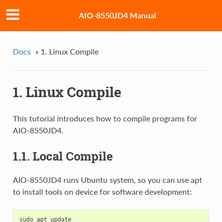
AIO-8550JD4 Manual
Docs
»
1. Linux Compile
1. Linux Compile
This tutorial introduces how to compile programs for
AIO-8550JD4.
1.1. Local Compile
AIO-8550JD4 runs Ubuntu system, so you can use apt
to install tools on device for software development:
sudo apt update
