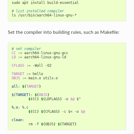
sudo apt install build-essential

# list installed compiler
Set the compiler into building rules, such as Makefile:
# set compiler
CC
:=
LD
:=
 aarch64-linux-gnu-ld

CFLAGS
:=
 -Wall -O2

TARGET
:=
OBJS
:=
 main.o utils.o

all
:
$(
TARGET
)
$(TARGET)
:
$(
OBJS
)
$(
CC
)
$(
LDFLAGS
)
 -o 
$@
 $^

%.o
:
 %.
c
$(
CC
)
$(
CFLAGS
)
 -c $< -o 
$@
clean
:
	rm -f 
$(
OBJS
)
$(
TARGET
)