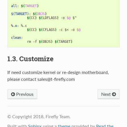
all
:
$(
TARGET
)
$(TARGET)
:
$(
OBJS
)
$(
CC
)
$(
LDFLAGS
)
 -o 
$@
 $^

%.o
:
 %.
c
$(
CC
)
$(
CFLAGS
)
 -c $< -o 
$@
clean
:
	rm -f 
$(
OBJS
)
$(
TARGET
)
1.3. Customize
If need customize kernel or re-design motherboard,
please contact sales@t-firefly.com
Previous
Next
© Copyright 2018, Firefly Team.
Built with
Sphinx
using a
theme
provided by
Read the