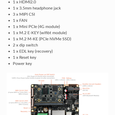
1 x HDMI2.0
1 x 3.5mm headphone jack
3 x MIPI CSI
1 x FAN
1 x Mini PCIe (4G module)
1 x M.2 E-KEY (wifibt module)
1 x M.2 M-KE (PCIe NVMe SSD)
2 x dip switch
1 x EDL key (recovery)
1 x Reset key
Power key