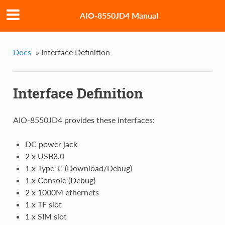
AIO-8550JD4 Manual
Docs
»
Interface Definition
Interface Definition
AIO-8550JD4 provides these interfaces:
DC power jack
2 x USB3.0
1 x Type-C (Download/Debug)
1 x Console (Debug)
2 x 1000M ethernets
1 x TF slot
1 x SIM slot