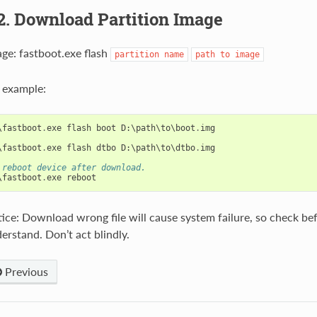
2. Download Partition Image
ge: fastboot.exe flash
partition
name
path
to
image
 example:
\
fastboot
.
exe
flash
boot
D
:
\
path
\
to
\
boot
.
img
\
fastboot
.
exe
flash
dtbo
D
:
\
path
\
to
\
dtbo
.
img
 reboot device after download.
\
fastboot
.
exe
reboot
ice: Download wrong file will cause system failure, so check bef
erstand. Don’t act blindly.
Previous