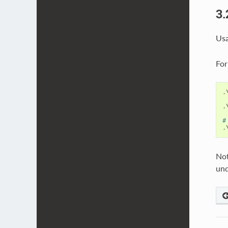
3.
Usa
For
.
.
#
.
Not
und