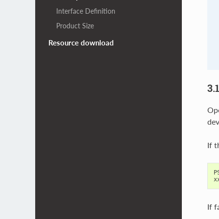
Interface Definition
Product Size
Resource download
3.
Ope
dev
If 
P
x
If 