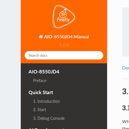
AIO-8550JD4 Manual
1.0.0
Do
AIO-8550JD4
Preface
3
Quick Start
1. Introduction
3.
2. Start
3. Debug Console
Whi
the