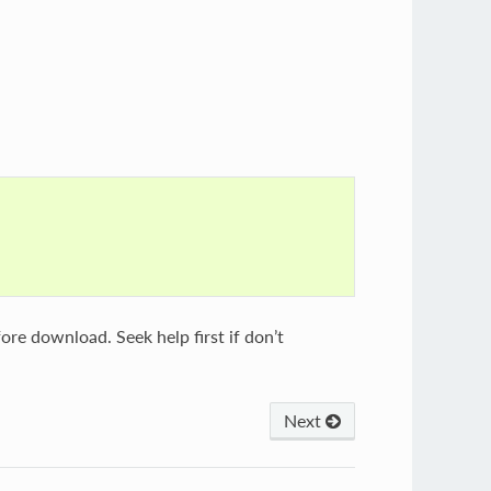
ore download. Seek help first if don’t
Next