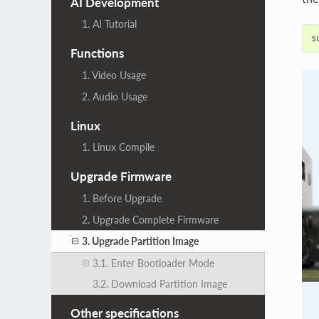
AI Development
1. AI Tutorial
Functions
1. Video Usage
2. Audio Usage
Linux
1. Linux Compile
Upgrade Firmware
1. Before Upgrade
2. Upgrade Complete Firmware
3. Upgrade Partition Image
3.1. Enter Bootloader Mode
3.2. Download Partition Image
Other specifications