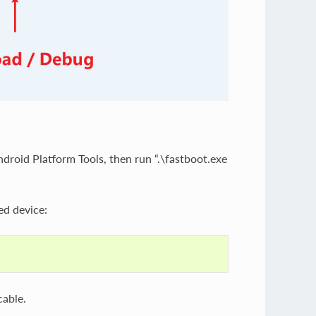
droid Platform Tools, then run “.\fastboot.exe
ed device:
cable.