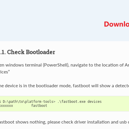
1.1. Check Bootloader
n windows terminal (PowerShell), navigate to the location of An
ices”
the device is in the bootloader mode, fastboot will show a detect
S
D
:
\
path
\
to
\
platform
-
tools
>
.
\
fastboot
.
exe
devices
xxxxxxx
fastboot
fastboot shows nothing, please check driver installation and usb 