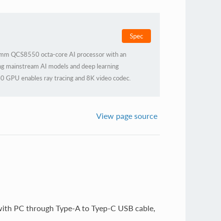
Spec
mm QCS8550 octa-core AI processor with an
g mainstream AI models and deep learning
0 GPU enables ray tracing and 8K video codec.
al casing for efficient heat dissipation, it ensures
ous industrial demands.
View page source
 with PC through Type-A to Tyep-C USB cable,