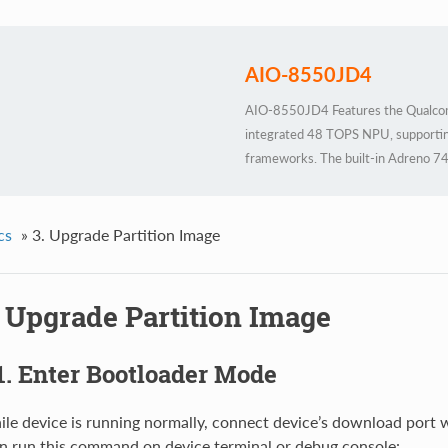
AIO-8550JD4
AIO-8550JD4 Features the Qualco
integrated 48 TOPS NPU, supportin
frameworks. The built-in Adreno 74
Housed in an industrial-grade all-met
24/7 stable operation to meet rigor
cs
»
3. Upgrade Partition Image
. Upgrade Partition Image
1. Enter Bootloader Mode
le device is running normally, connect device’s download port
n run this command on device terminal or debug console: