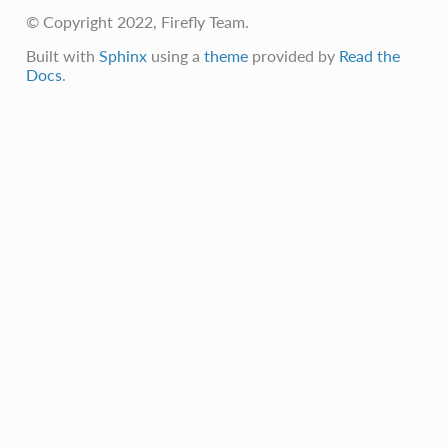
© Copyright 2022, Firefly Team.
Built with
Sphinx
using a
theme
provided by
Read the
Docs
.