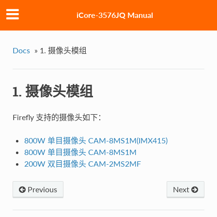
iCore-3576JQ Manual
Docs
»
1. 摄像头模组
1. 摄像头模组
Firefly 支持的摄像头如下：
800W 单目摄像头 CAM-8MS1M(IMX415)
800W 单目摄像头 CAM-8MS1M
200W 双目摄像头 CAM-2MS2MF
Previous
Next