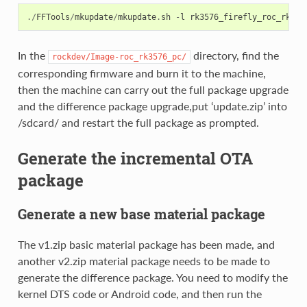
./
FFTools
/
mkupdate
/
mkupdate
.
sh
-
l
rk3576_firefly_roc_rk357
In the
directory, find the
rockdev/Image-roc_rk3576_pc/
corresponding firmware and burn it to the machine,
then the machine can carry out the full package upgrade
and the difference package upgrade,put ‘update.zip’ into
/sdcard/ and restart the full package as prompted.
Generate the incremental OTA
package
Generate a new base material package
The v1.zip basic material package has been made, and
another v2.zip material package needs to be made to
generate the difference package. You need to modify the
kernel DTS code or Android code, and then run the