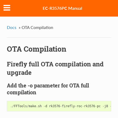
EC-R3576PC Manual
Docs
»
OTA Compilation
OTA Compilation
Firefly full OTA compilation and
upgrade
Add the -o parameter for OTA full
compilation
./
FFTools
/
make
.
sh
-
d
rk3576
-
firefly
-
roc
-
rk3576
-
pc
-
j8
-
l
r