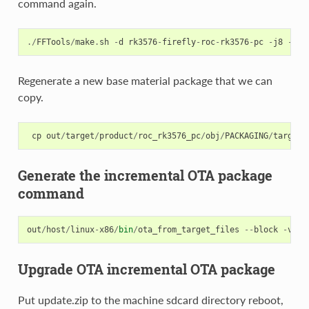
command again.
./
FFTools
/
make
.
sh
-
d
rk3576
-
firefly
-
roc
-
rk3576
-
pc
-
j8
-
l
r
Regenerate a new base material package that we can
copy.
cp
out
/
target
/
product
/
roc_rk3576_pc
/
obj
/
PACKAGING
/
target_
Generate the incremental OTA package
command
out
/
host
/
linux
-
x86
/
bin
/
ota_from_target_files
--
block
-
v
-
i
Upgrade OTA incremental OTA package
Put update.zip to the machine sdcard directory reboot,