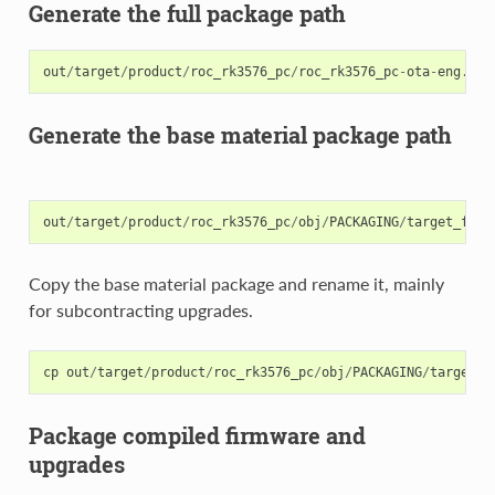
Generate the full package path
out
/
target
/
product
/
roc_rk3576_pc
/
roc_rk3576_pc
-
ota
-
eng
.
xxx
Generate the base material package path
out
/
target
/
product
/
roc_rk3576_pc
/
obj
/
PACKAGING
/
target_file
Copy the base material package and rename it, mainly
for subcontracting upgrades.
cp
out
/
target
/
product
/
roc_rk3576_pc
/
obj
/
PACKAGING
/
target_f
Package compiled firmware and
upgrades