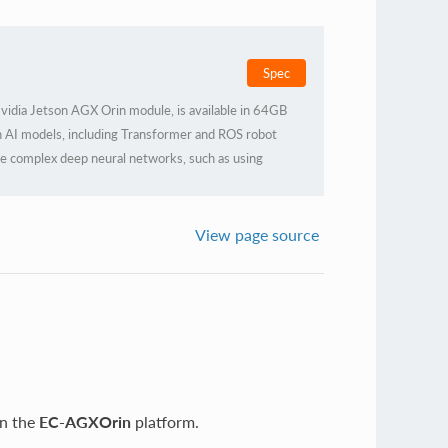
Spec
idia Jetson AGX Orin module, is available in 64GB
 AI models, including Transformer and ROS robot
ore complex deep neural networks, such as using
ERASMXNET, PY-TORCH, etc., to achieve object
acking, speech recognition, and other visual
eeds of higher AI artificial intelligence application
View page source
on the
EC-AGXOrin
platform.