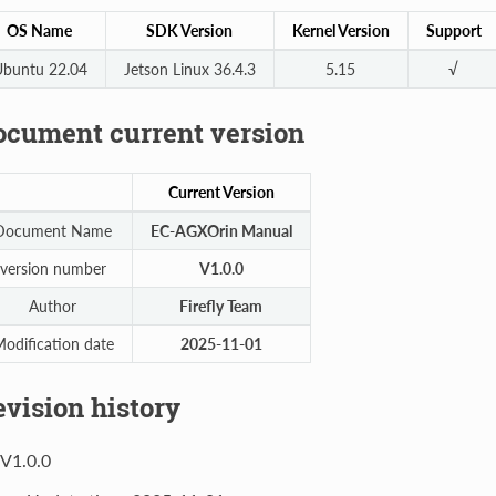
OS Name
SDK Version
Kernel Version
Support
buntu 22.04
Jetson Linux 36.4.3
5.15
√
ocument current version
Current Version
Document Name
EC-AGXOrin Manual
version number
V1.0.0
Author
Firefly Team
odification date
2025-11-01
vision history
V1.0.0