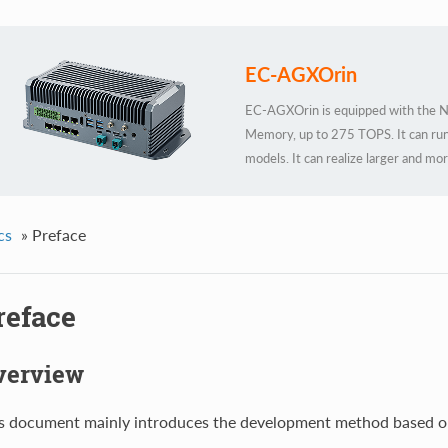
EC-AGXOrin
EC-AGXOrin is equipped with the Nv
Memory, up to 275 TOPS. It can run
models. It can realize larger and m
TENSORFLOW, OPENCV, JETPACK, K
recognition, object detection and tr
development functions, meeting the n
cs
»
Preface
scenarios.
reface
verview
s document mainly introduces the development method based 