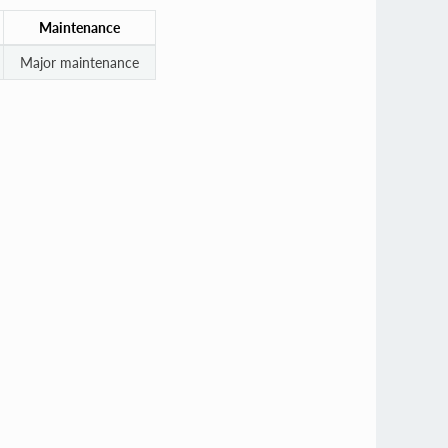
Maintenance
Major maintenance