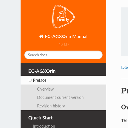
EC-AGXOrin Manual
1.0.0
Do
EC-AGXOrin
Preface
P
Overview
Document current version
O
Revision history
Quick Start
Thi
Introduction