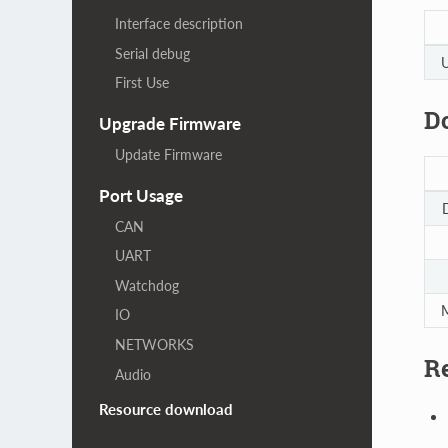
Interface description
Serial debug
U
First Use
D
Upgrade Firmware
Update Firmware
Port Usage
CAN
UART
Watchdog
M
IO
NETWORKS
Re
Audio
Resource download