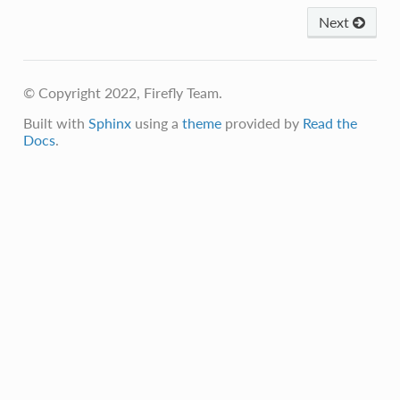
Next
© Copyright 2022, Firefly Team.
Built with
Sphinx
using a
theme
provided by
Read the
Docs
.