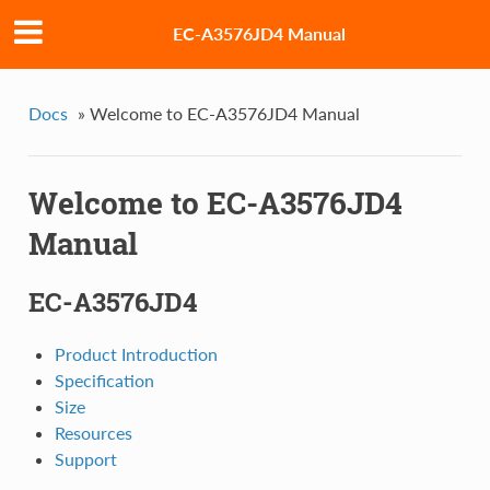
EC-A3576JD4 Manual
Docs
»
Welcome to EC-A3576JD4 Manual
Welcome to EC-A3576JD4
Manual
EC-A3576JD4
Product Introduction
Specification
Size
Resources
Support