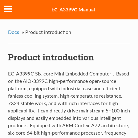
EC-A3399C Manual
Docs
»
Product introduction
Product introduction
EC-A3399C Six-core Mini Embedded Computer，Based
on the AIO-3399C high-performance open-source
platform, equipped with industrial case and efficient
fanless cool ing system, high-temperature resistance,
7X24 stable work, and with rich interfaces for high
applicability. It can directly drive mainstream 5~100 inch
displays and easily embedded into various intelligent
products. Equipped with ARM Cortex-A72 architecture,
six-core 64-bit high-performance processor, frequency