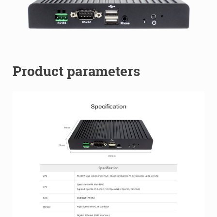
Product parameters