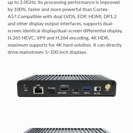
up to 2.0GHz. Its processing performance is improved
by 100%, faster and more powerful than Cortex-
A57.Compatible with dual LVDS, EDP, HDMI, DP1.2
and other display output interfaces, supports dual-
screen identical display/dual-screen differential display,
H.265 HEVC, VP9 and H.264 encoding, 4K HDR,
maximum supports for 4K hard solution. It can directly
drive mainstream 5~100 inch displays.