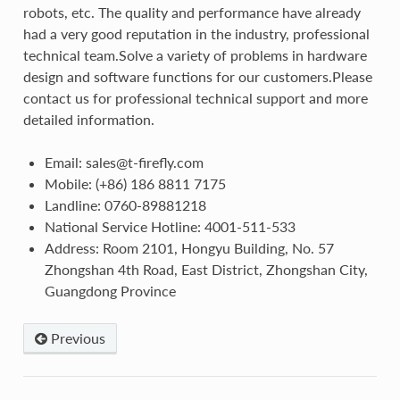
robots, etc. The quality and performance have already
had a very good reputation in the industry, professional
technical team.Solve a variety of problems in hardware
design and software functions for our customers.Please
contact us for professional technical support and more
detailed information.
Email: sales@t-firefly.com
Mobile: (+86) 186 8811 7175
Landline: 0760-89881218
National Service Hotline: 4001-511-533
Address: Room 2101, Hongyu Building, No. 57
Zhongshan 4th Road, East District, Zhongshan City,
Guangdong Province
Previous