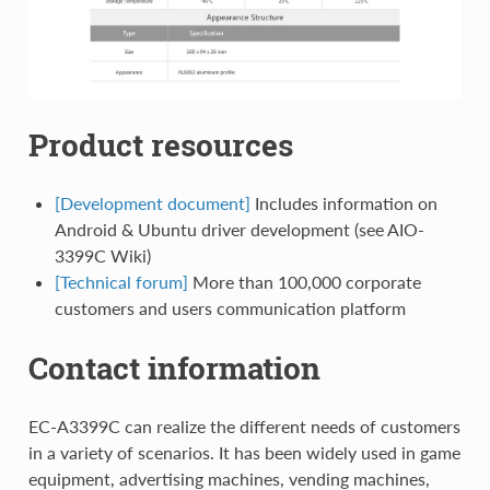
Product resources
[Development document]
Includes information on
Android & Ubuntu driver development (see AIO-
3399C Wiki)
[Technical forum]
More than 100,000 corporate
customers and users communication platform
Contact information
EC-A3399C can realize the different needs of customers
in a variety of scenarios. It has been widely used in game
equipment, advertising machines, vending machines,