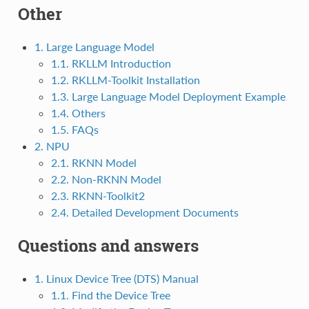
Other
1. Large Language Model
1.1. RKLLM Introduction
1.2. RKLLM-Toolkit Installation
1.3. Large Language Model Deployment Example
1.4. Others
1.5. FAQs
2. NPU
2.1. RKNN Model
2.2. Non-RKNN Model
2.3. RKNN-Toolkit2
2.4. Detailed Development Documents
Questions and answers
1. Linux Device Tree (DTS) Manual
1.1. Find the Device Tree