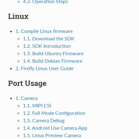
4.3. Operation Steps
Linux
1. Compile Linux firmware
1.1. Download the SDK
1.2. SDK Introduction
1.3. Build Ubuntu Firmware
1.4. Build Debian Firmware
2. Firefly Linux User Guide
Port Usage
1. Camera
1.1. MIPI CSI
1.2. Full Mode Configuration
1.3. Camera Debug
1.4. Android Use Camera App
1.5. Linux Preview Camera