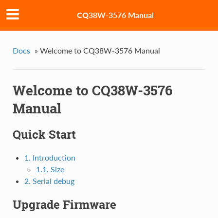
CQ38W-3576 Manual
Docs
»
Welcome to CQ38W-3576 Manual
Welcome to CQ38W-3576
Manual
Quick Start
1. Introduction
1.1. Size
2. Serial debug
Upgrade Firmware