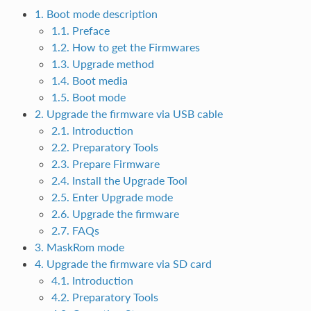
1. Boot mode description
1.1. Preface
1.2. How to get the Firmwares
1.3. Upgrade method
1.4. Boot media
1.5. Boot mode
2. Upgrade the firmware via USB cable
2.1. Introduction
2.2. Preparatory Tools
2.3. Prepare Firmware
2.4. Install the Upgrade Tool
2.5. Enter Upgrade mode
2.6. Upgrade the firmware
2.7. FAQs
3. MaskRom mode
4. Upgrade the firmware via SD card
4.1. Introduction
4.2. Preparatory Tools