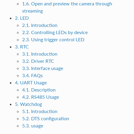
1.6. Open and preview the camera through
streaming
2. LED
2.1. Introduction
2.2. Controlling LEDs by device
2.3. Using trigger control LED
3. RTC
3.1. Introduction
3.2. Driver RTC
3.3. Interface usage
3.4. FAQs
4. UART Usage
4.1. Description
4.2. RS485 Usage
5. Watchdog
5.1. Introduction
5.2. DTS configuration
5.3. usage