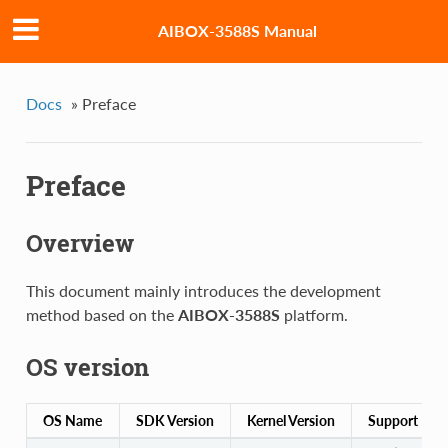
AIBOX-3588S Manual
Docs
»
Preface
Preface
Overview
This document mainly introduces the development
method based on the
AIBOX-3588S
platform.
OS version
OS Name
SDK Version
Kernel Version
Support