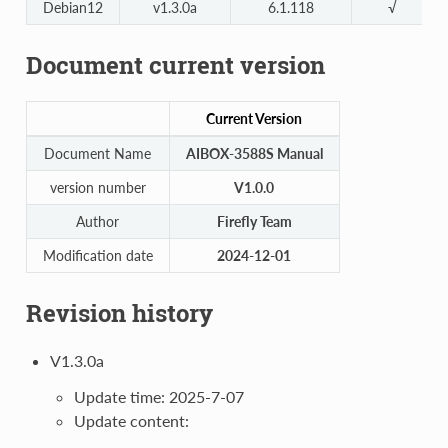
Debian12
v1.3.0a
6.1.118
√
Document current version
Current Version
Document Name
AIBOX-3588S Manual
version number
V1.0.0
Author
Firefly Team
Modification date
2024-12-01
Revision history
V1.3.0a
Update time: 2025-7-07
Update content: