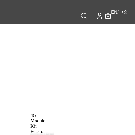
/
中文
EN
4G
Module
Kit
EG25-