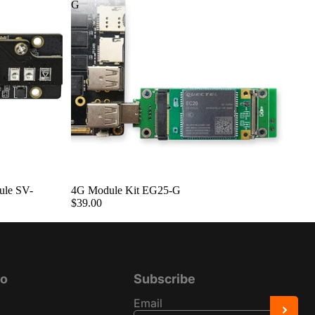
G
ule SV-
4G Module Kit EG25-G
$39.00
fo
Subscribe
Email