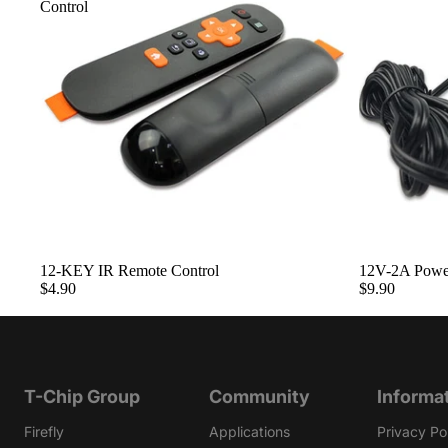
Control
Sold out
12-KEY IR Remote Control
12V-2A Powe
$4.90
$9.90
T-Chip Group
Community
Informa
Firefly
Applications
Privacy Po