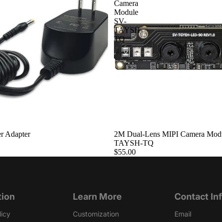
Camera
Module
SV-
TAYSH-
TQ
r Adapter
Sold out
2M Dual-Lens MIPI Camera Mod
TAYSH-TQ
$55.00
tion
Learn More
Contact In
licy
Customization
Email