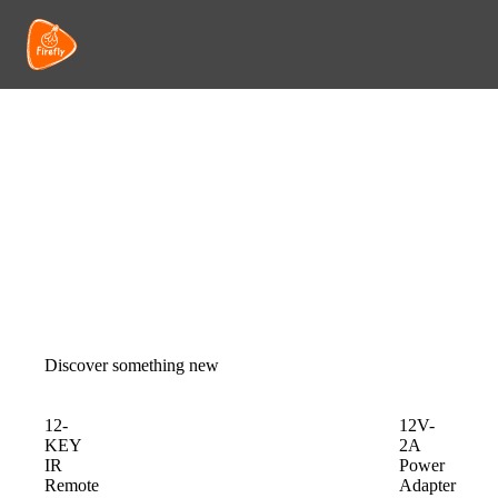
Discover something new
12-
12V-
KEY
2A
IR
Power
Remote
Adapter